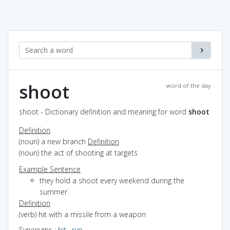
shoot
word of the day
shoot - Dictionary definition and meaning for word
shoot
Definition
(noun) a new branch
Definition
(noun) the act of shooting at targets
Example Sentence
they hold a shoot every weekend during the
summer
Definition
(verb) hit with a missile from a weapon
Synonyms
:
hit
,
pip