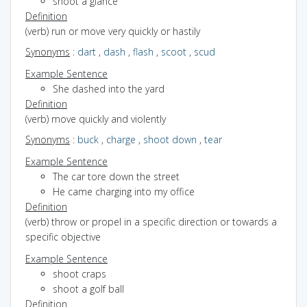
shoot a glance
Definition
(verb) run or move very quickly or hastily
Synonyms
:
dart
,
dash
,
flash
,
scoot
,
scud
Example Sentence
She dashed into the yard
Definition
(verb) move quickly and violently
Synonyms
:
buck
,
charge
,
shoot down
,
tear
Example Sentence
The car tore down the street
He came charging into my office
Definition
(verb) throw or propel in a specific direction or towards a
specific objective
Example Sentence
shoot craps
shoot a golf ball
Definition