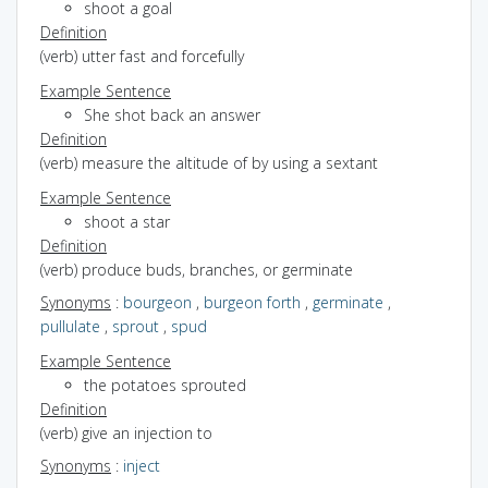
shoot a goal
Definition
(verb) utter fast and forcefully
Example Sentence
She shot back an answer
Definition
(verb) measure the altitude of by using a sextant
Example Sentence
shoot a star
Definition
(verb) produce buds, branches, or germinate
Synonyms
:
bourgeon
,
burgeon forth
,
germinate
,
pullulate
,
sprout
,
spud
Example Sentence
the potatoes sprouted
Definition
(verb) give an injection to
Synonyms
:
inject