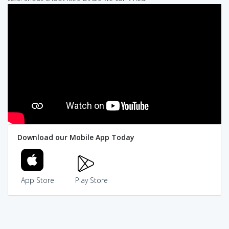
Download our Mobile App Today
App Store
Play Store