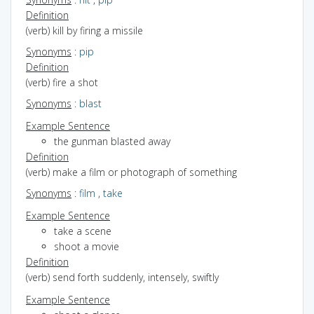
Definition
(verb) kill by firing a missile
Synonyms
:
pip
Definition
(verb) fire a shot
Synonyms
:
blast
Example Sentence
the gunman blasted away
Definition
(verb) make a film or photograph of something
Synonyms
:
film
,
take
Example Sentence
take a scene
shoot a movie
Definition
(verb) send forth suddenly, intensely, swiftly
Example Sentence