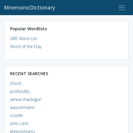
MnemonicDictionary
Popular Wordlists
GRE Word List
Word of the Day
RECENT SEARCHES
shoot
profundity
yerwa-maiduguri
wassermann
rozelle
john cash
greenishness