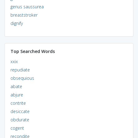
genus saussurea
breaststroker
dignify
Top Searched Words
xxix
repudiate
obsequious
abate
abjure
contrite
desiccate
obdurate
cogent
recondite