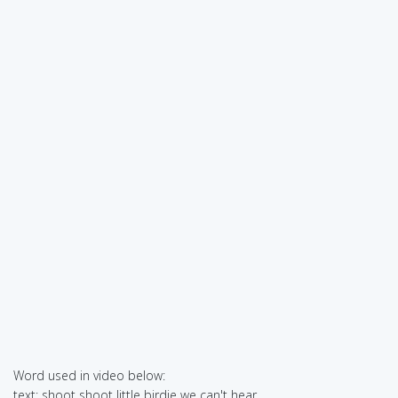
Word used in video below:
text: shoot shoot little birdie we can't hear