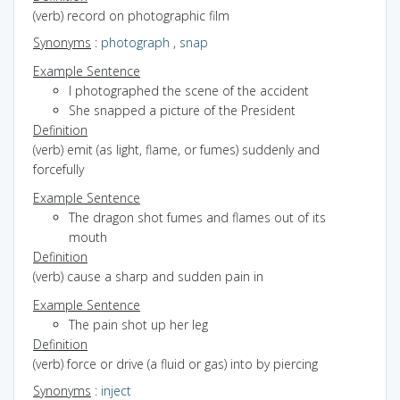
(verb) record on photographic film
Synonyms
:
photograph
,
snap
Example Sentence
I photographed the scene of the accident
She snapped a picture of the President
Definition
(verb) emit (as light, flame, or fumes) suddenly and
forcefully
Example Sentence
The dragon shot fumes and flames out of its
mouth
Definition
(verb) cause a sharp and sudden pain in
Example Sentence
The pain shot up her leg
Definition
(verb) force or drive (a fluid or gas) into by piercing
Synonyms
:
inject