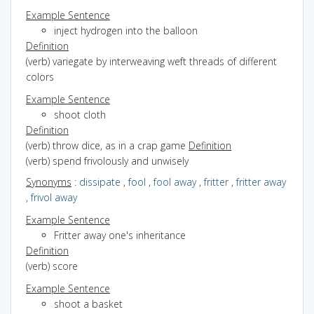
Example Sentence
inject hydrogen into the balloon
Definition
(verb) variegate by interweaving weft threads of different
colors
Example Sentence
shoot cloth
Definition
(verb) throw dice, as in a crap game
Definition
(verb) spend frivolously and unwisely
Synonyms
:
dissipate
,
fool
,
fool away
,
fritter
,
fritter away
,
frivol away
Example Sentence
Fritter away one's inheritance
Definition
(verb) score
Example Sentence
shoot a basket