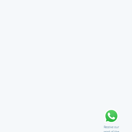
Receive our
word of the