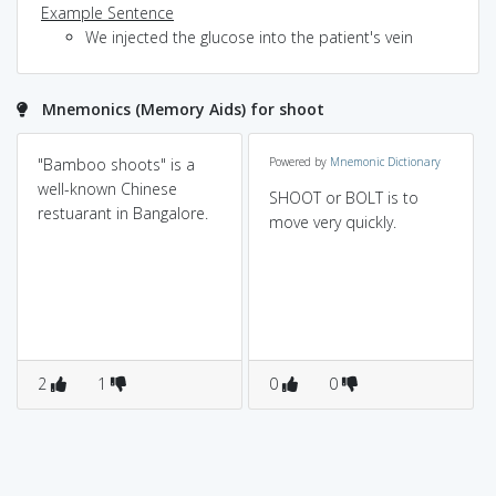
Example Sentence
We injected the glucose into the patient's vein
Mnemonics (Memory Aids) for shoot
"Bamboo shoots" is a
Powered by
Mnemonic Dictionary
well-known Chinese
SHOOT or BOLT is to
restuarant in Bangalore.
move very quickly.
2
1
0
0