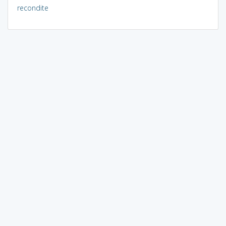
recondite