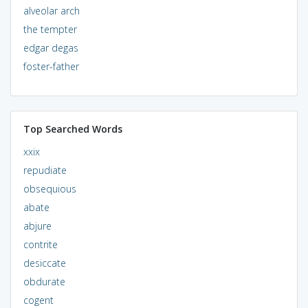
alveolar arch
the tempter
edgar degas
foster-father
Top Searched Words
xxix
repudiate
obsequious
abate
abjure
contrite
desiccate
obdurate
cogent