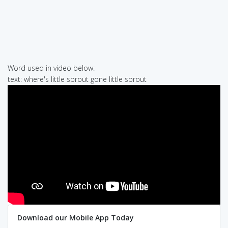
Word used in video below:
text: where's little sprout gone little sprout
Download our Mobile App Today