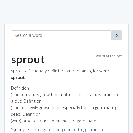
sprout
word of the day
sprout - Dictionary definition and meaning for word
sprout
Definition
(noun) any new growth of a plant such as a new branch or
a bud
Definition
(noun) a newly grown bud (especially from a germinating
seed)
Definition
(verb) produce buds, branches, or germinate
Synonyms
:
bourgeon
,
burgeon forth
,
germinate
,