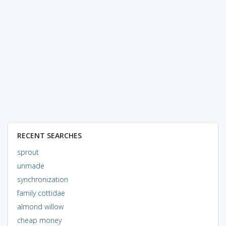
RECENT SEARCHES
sprout
unmade
synchronization
family cottidae
almond willow
cheap money