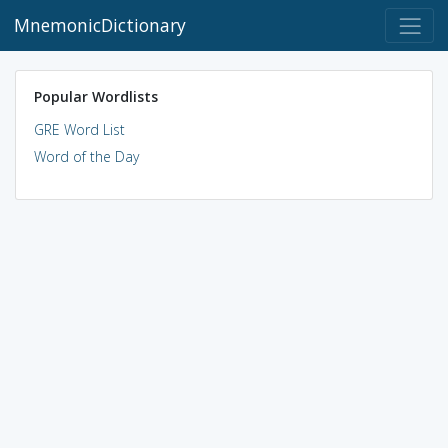
MnemonicDictionary
Popular Wordlists
GRE Word List
Word of the Day