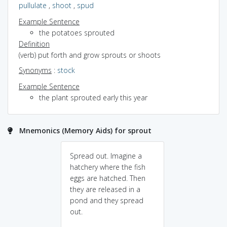
pullulate
,
shoot
,
spud
Example Sentence
the potatoes sprouted
Definition
(verb) put forth and grow sprouts or shoots
Synonyms
:
stock
Example Sentence
the plant sprouted early this year
Mnemonics (Memory Aids) for sprout
Spread out. Imagine a
hatchery where the fish
eggs are hatched. Then
they are released in a
pond and they spread
out.