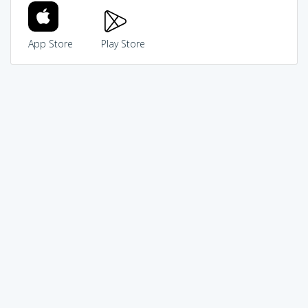
App Store
Play Store