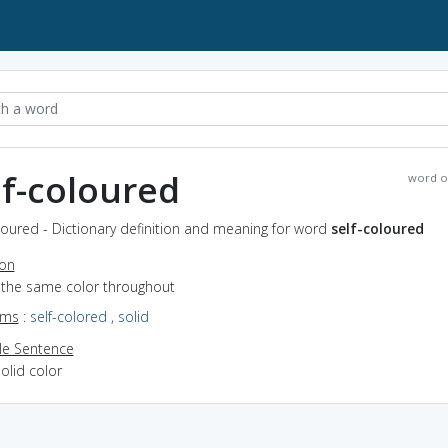
lf-coloured
word o
loured - Dictionary definition and meaning for word
self-coloured
ion
f the same color throughout
yms
:
self-colored
,
solid
e Sentence
olid color