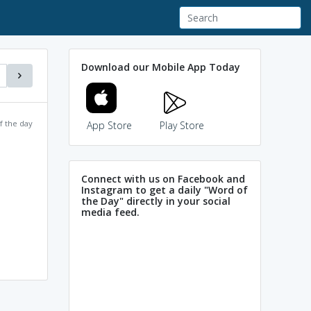
Download our Mobile App Today
f the day
App Store
Play Store
Connect with us on Facebook and
Instagram to get a daily "Word of
the Day" directly in your social
media feed.