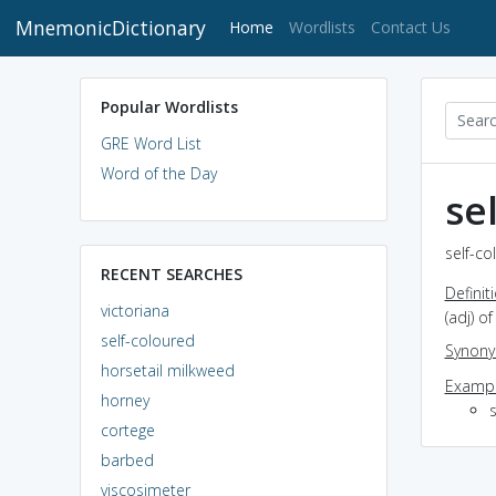
MnemonicDictionary
(current)
Home
Wordlists
Contact Us
Popular Wordlists
GRE Word List
Word of the Day
se
self-co
RECENT SEARCHES
Definit
victoriana
(adj) o
self-coloured
Synon
horsetail milkweed
Exampl
horney
s
cortege
barbed
viscosimeter