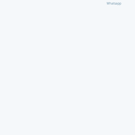
Whatsapp