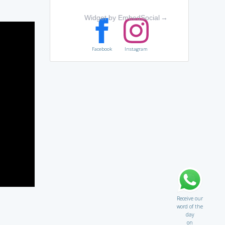
Widget by EmbedSocial
→
Facebook
Instagram
Receive our
word of the
day
on