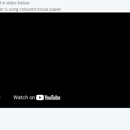
in video below:
er is using coloured tissue paper