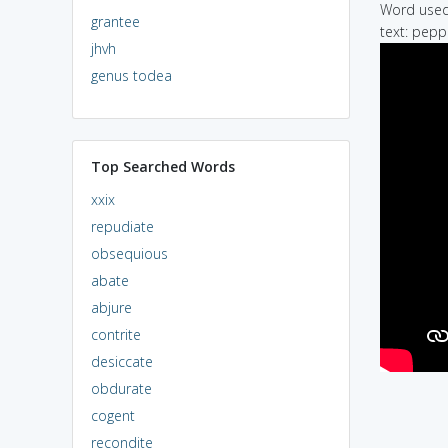
Word used 
grantee
text: pepp
jhvh
genus todea
Top Searched Words
xxix
repudiate
obsequious
abate
abjure
contrite
desiccate
obdurate
cogent
recondite