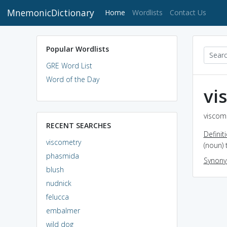
MnemonicDictionary
(current)
Home
Wordlists
Contact Us
Popular Wordlists
GRE Word List
Word of the Day
vi
viscome
RECENT SEARCHES
Definit
viscometry
(noun)
phasmida
Synon
blush
nudnick
felucca
embalmer
wild dog