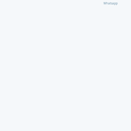
Whatsapp