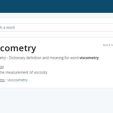
scometry
word o
try - Dictionary definition and meaning for word
viscometry
ion
 the measurement of viscosity
yms
:
viscosimetry