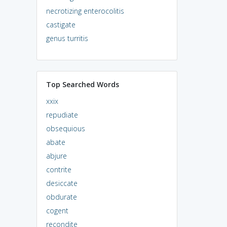
necrotizing enterocolitis
castigate
genus turritis
Top Searched Words
xxix
repudiate
obsequious
abate
abjure
contrite
desiccate
obdurate
cogent
recondite