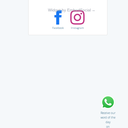
Widget by EmbedSocial
→
Facebook
Instagram
Receive our
word of the
day
on