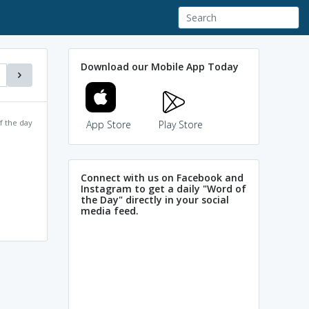
Download our Mobile App Today
f the day
App Store
Play Store
Connect with us on Facebook and
Instagram to get a daily "Word of
the Day" directly in your social
media feed.