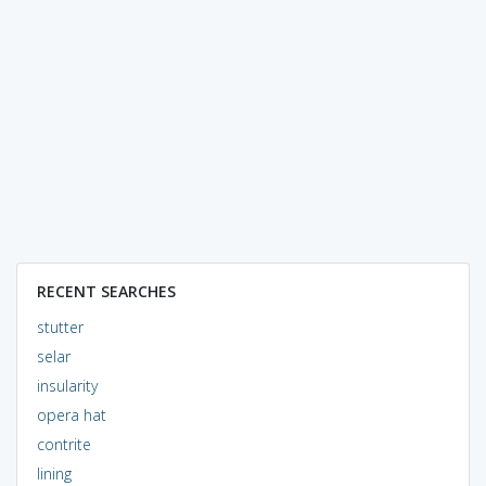
RECENT SEARCHES
stutter
selar
insularity
opera hat
contrite
lining