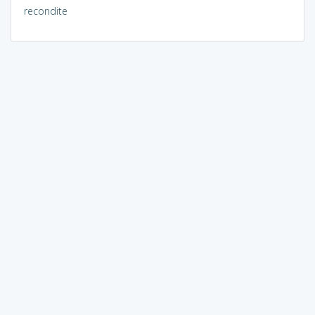
recondite