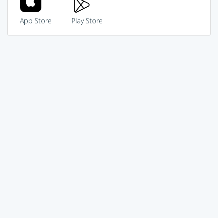
App Store
Play Store