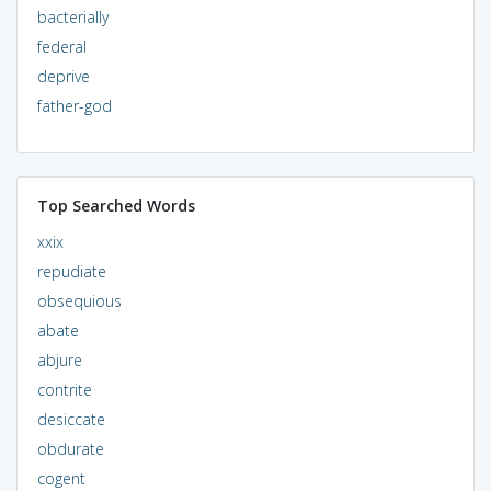
bacterially
federal
deprive
father-god
Top Searched Words
xxix
repudiate
obsequious
abate
abjure
contrite
desiccate
obdurate
cogent