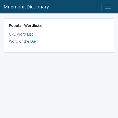
MnemonicDictionary
Popular Wordlists
GRE Word List
Word of the Day