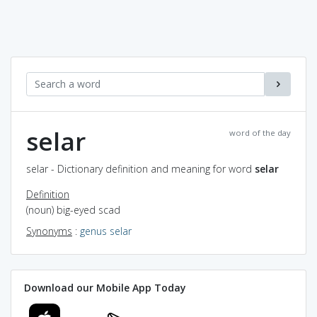
selar
word of the day
selar - Dictionary definition and meaning for word
selar
Definition
(noun) big-eyed scad
Synonyms
:
genus selar
Download our Mobile App Today