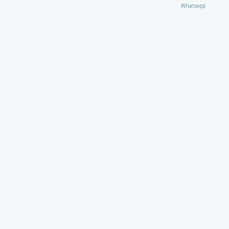
Whatsapp