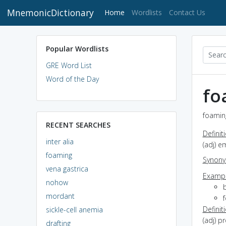
MnemonicDictionary
(current)
Home
Wordlists
Contact Us
Popular Wordlists
GRE Word List
Word of the Day
fo
foaming
RECENT SEARCHES
Definit
inter alia
(adj) e
foaming
Synon
vena gastrica
Exampl
nohow
mordant
f
Definit
sickle-cell anemia
(adj) p
drafting