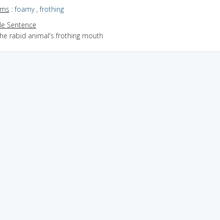
yms
:
foamy
,
frothing
e Sentence
the rabid animal's frothing mouth