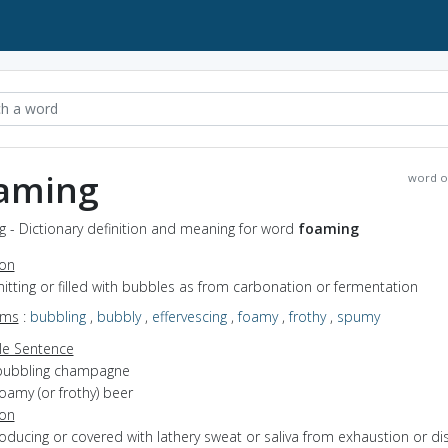
aming
word o
 - Dictionary definition and meaning for word
foaming
ion
mitting or filled with bubbles as from carbonation or fermentation
yms
:
bubbling
,
bubbly
,
effervescing
,
foamy
,
frothy
,
spumy
e Sentence
bubbling champagne
oamy (or frothy) beer
ion
roducing or covered with lathery sweat or saliva from exhaustion or d