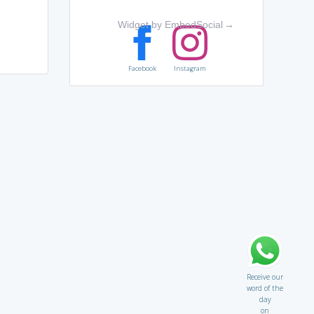
Widget by EmbedSocial
→
Facebook
Instagram
Receive our
word of the
day
on