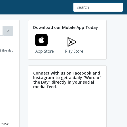
Download our Mobile App Today
f the day
App Store
Play Store
Connect with us on Facebook and
Instagram to get a daily "Word of
the Day" directly in your social
media feed.
isease