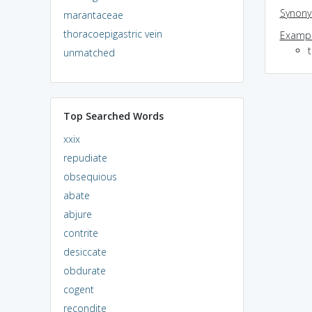
Synon
marantaceae
thoracoepigastric vein
Exampl
unmatched
Top Searched Words
xxix
repudiate
obsequious
abate
abjure
contrite
desiccate
obdurate
cogent
recondite