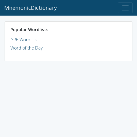
MnemonicDictionary
Popular Wordlists
GRE Word List
Word of the Day