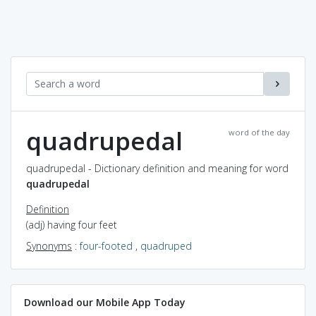
quadrupedal
word of the day
quadrupedal - Dictionary definition and meaning for word
quadrupedal
Definition
(adj) having four feet
Synonyms
:
four-footed
,
quadruped
Download our Mobile App Today