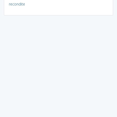
recondite