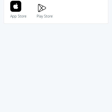
App Store
Play Store