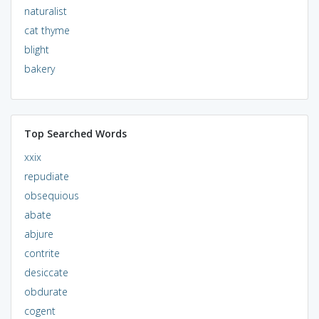
naturalist
cat thyme
blight
bakery
Top Searched Words
xxix
repudiate
obsequious
abate
abjure
contrite
desiccate
obdurate
cogent