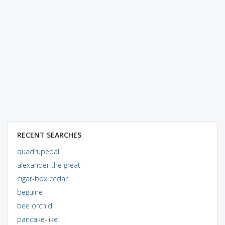
RECENT SEARCHES
quadrupedal
alexander the great
cigar-box cedar
beguine
bee orchid
pancake-like