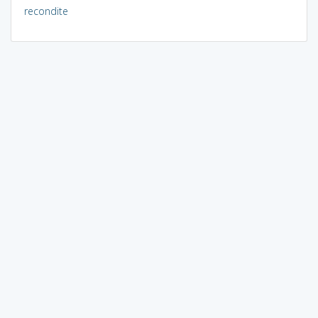
recondite