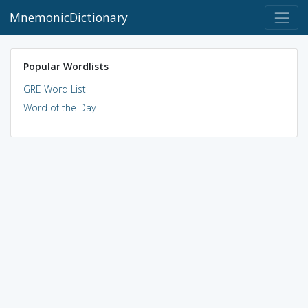
MnemonicDictionary
Popular Wordlists
GRE Word List
Word of the Day