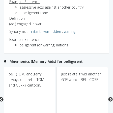
Example Sentence
aggressive acts against another country
a belligerent tone
Definition
(adj) engaged in war
Synonyms
:
militant
,
war-ridden
,
warring
Example Sentence
belligerent (or warring) nations
Mnemonics (Memory Aids) for belligerent
belli (TOM) and gerry
Just relate it wid another
always quarrel in TOM
GRE word-- BELLICOSE
and GERRY cartoon.