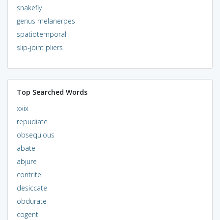
snakefly
genus melanerpes
spatiotemporal
slip-joint pliers
Top Searched Words
xxix
repudiate
obsequious
abate
abjure
contrite
desiccate
obdurate
cogent