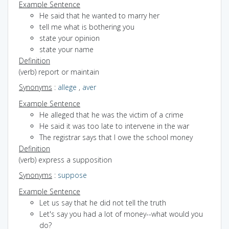
Example Sentence
He said that he wanted to marry her
tell me what is bothering you
state your opinion
state your name
Definition
(verb) report or maintain
Synonyms
:
allege
,
aver
Example Sentence
He alleged that he was the victim of a crime
He said it was too late to intervene in the war
The registrar says that I owe the school money
Definition
(verb) express a supposition
Synonyms
:
suppose
Example Sentence
Let us say that he did not tell the truth
Let's say you had a lot of money--what would you
do?