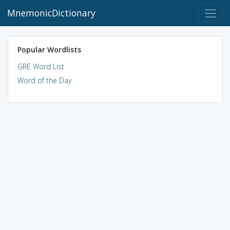
MnemonicDictionary
Popular Wordlists
GRE Word List
Word of the Day