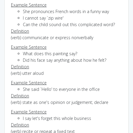
Example Sentence
She pronounces French words in a funny way
I cannot say `zip wire'
Can the child sound out this complicated word?
Definition
(verb) communicate or express nonverbally
Example Sentence
What does this painting say?
Did his face say anything about how he felt?
Definition
(verb) utter aloud
Example Sentence
She said `Hello' to everyone in the office
Definition
(verb) state as one's opinion or judgement; declare
Example Sentence
I say let's forget this whole business
Definition
(verb) recite or repeat a fixed text