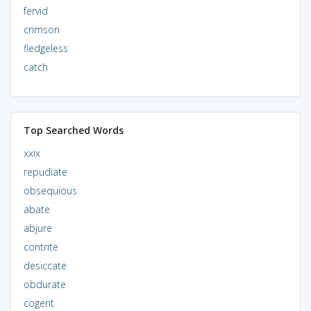
fervid
crimson
fledgeless
catch
Top Searched Words
xxix
repudiate
obsequious
abate
abjure
contrite
desiccate
obdurate
cogent