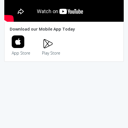
Download our Mobile App Today
App Store
Play Store