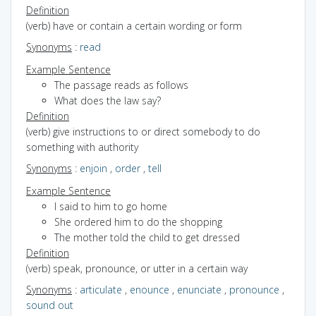
Definition
(verb) have or contain a certain wording or form
Synonyms
:
read
Example Sentence
The passage reads as follows
What does the law say?
Definition
(verb) give instructions to or direct somebody to do
something with authority
Synonyms
:
enjoin
,
order
,
tell
Example Sentence
I said to him to go home
She ordered him to do the shopping
The mother told the child to get dressed
Definition
(verb) speak, pronounce, or utter in a certain way
Synonyms
:
articulate
,
enounce
,
enunciate
,
pronounce
,
sound out