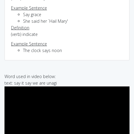
Example Sentence
Say grace
She said her `Hail Mary'
Definition
(verb) indicate
Example Sentence
The clock says noon
Word used in video below:
text: say it say we are unagi