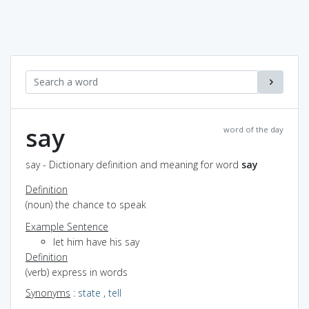
say
word of the day
say - Dictionary definition and meaning for word
say
Definition
(noun) the chance to speak
Example Sentence
let him have his say
Definition
(verb) express in words
Synonyms
:
state
,
tell