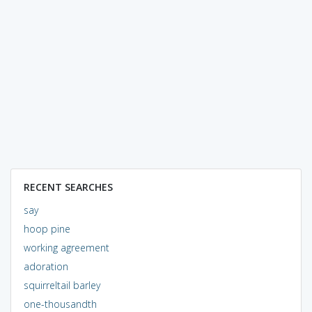
RECENT SEARCHES
say
hoop pine
working agreement
adoration
squirreltail barley
one-thousandth