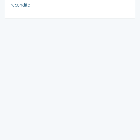
recondite