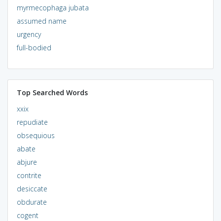
myrmecophaga jubata
assumed name
urgency
full-bodied
Top Searched Words
xxix
repudiate
obsequious
abate
abjure
contrite
desiccate
obdurate
cogent