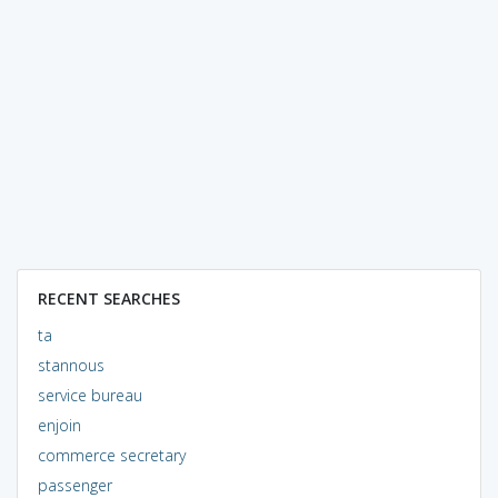
RECENT SEARCHES
ta
stannous
service bureau
enjoin
commerce secretary
passenger