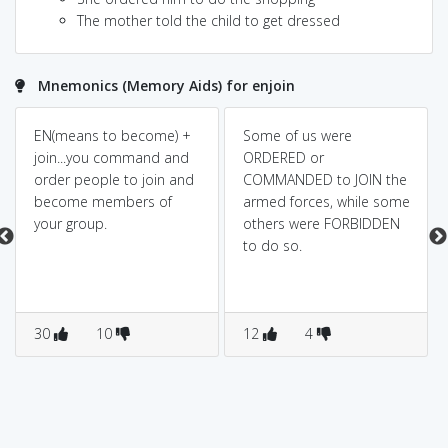
The mother told the child to get dressed
Mnemonics (Memory Aids) for enjoin
EN(means to become) +
Some of us were
join...you command and
ORDERED or
order people to join and
COMMANDED to JOIN the
become members of
armed forces, while some
your group.
others were FORBIDDEN
to do so.
30
10
12
4