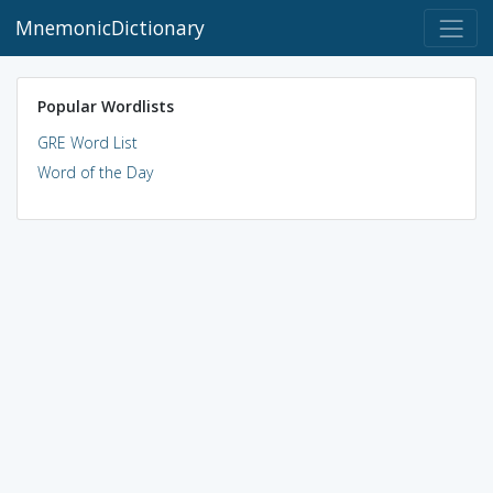
MnemonicDictionary
Popular Wordlists
GRE Word List
Word of the Day