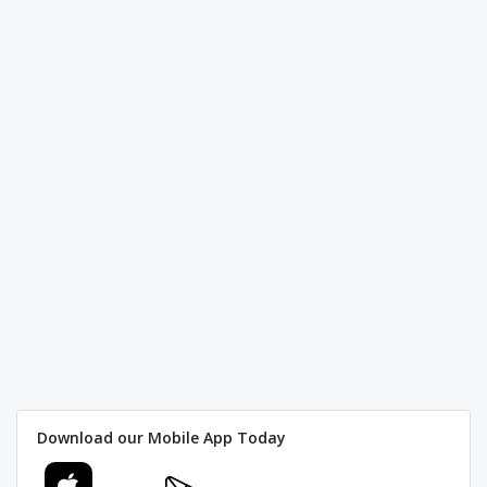
Download our Mobile App Today