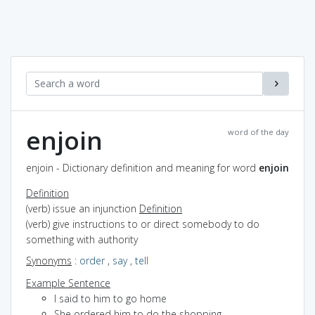
enjoin
word of the day
enjoin - Dictionary definition and meaning for word
enjoin
Definition
(verb) issue an injunction
Definition
(verb) give instructions to or direct somebody to do
something with authority
Synonyms
:
order
,
say
,
tell
Example Sentence
I said to him to go home
She ordered him to do the shopping