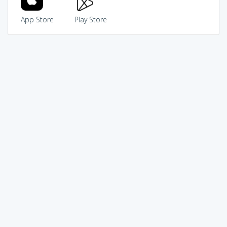
App Store
Play Store