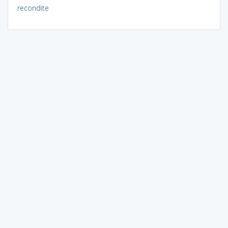
recondite