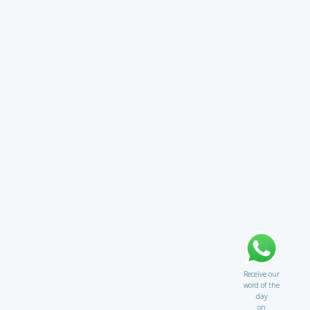
Receive our
word of the
day
on