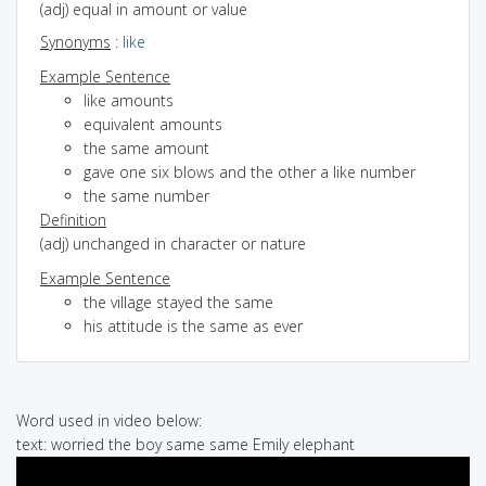
(adj) equal in amount or value
Synonyms
:
like
Example Sentence
like amounts
equivalent amounts
the same amount
gave one six blows and the other a like number
the same number
Definition
(adj) unchanged in character or nature
Example Sentence
the village stayed the same
his attitude is the same as ever
Word used in video below:
text: worried the boy same same Emily elephant