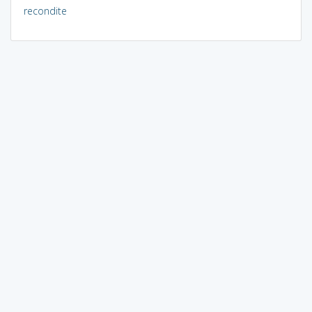
recondite