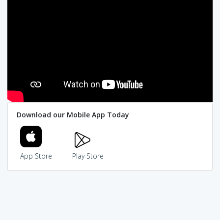
Download our Mobile App Today
App Store
Play Store