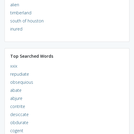
alien
timberland
south of houston
inured
Top Searched Words
xxix
repudiate
obsequious
abate
abjure
contrite
desiccate
obdurate
cogent