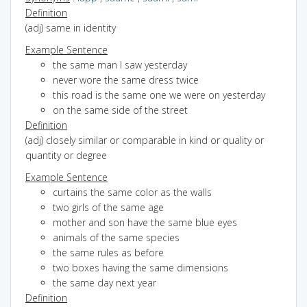
Definition
(adj) same in identity
Example Sentence
the same man I saw yesterday
never wore the same dress twice
this road is the same one we were on yesterday
on the same side of the street
Definition
(adj) closely similar or comparable in kind or quality or
quantity or degree
Example Sentence
curtains the same color as the walls
two girls of the same age
mother and son have the same blue eyes
animals of the same species
the same rules as before
two boxes having the same dimensions
the same day next year
Definition