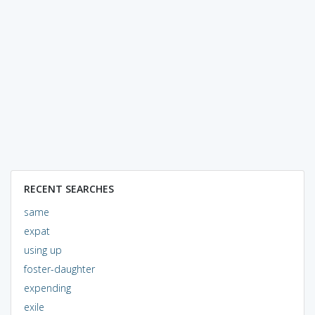
RECENT SEARCHES
same
expat
using up
foster-daughter
expending
exile