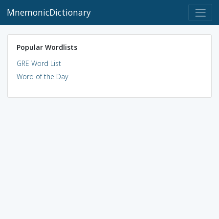
MnemonicDictionary
Popular Wordlists
GRE Word List
Word of the Day