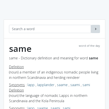
same
word of the day
same - Dictionary definition and meaning for word
same
Definition
(noun) a member of an indigenous nomadic people living
in northern Scandinavia and herding reindeer
Synonyms
:
lapp
,
lapplander
,
saame
,
saami
,
sami
Definition
(noun) the language of nomadic Lapps in northern
Scandinavia and the Kola Peninsula
Synonyms
:
lapp
,
saame
,
saami
,
sami