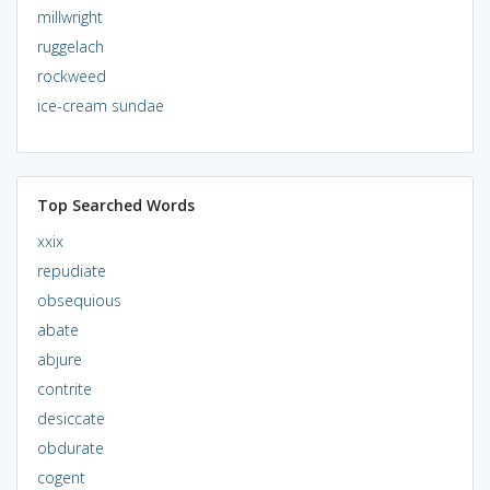
millwright
ruggelach
rockweed
ice-cream sundae
Top Searched Words
xxix
repudiate
obsequious
abate
abjure
contrite
desiccate
obdurate
cogent