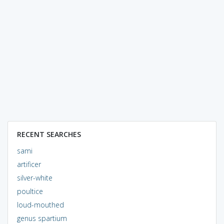
RECENT SEARCHES
sami
artificer
silver-white
poultice
loud-mouthed
genus spartium