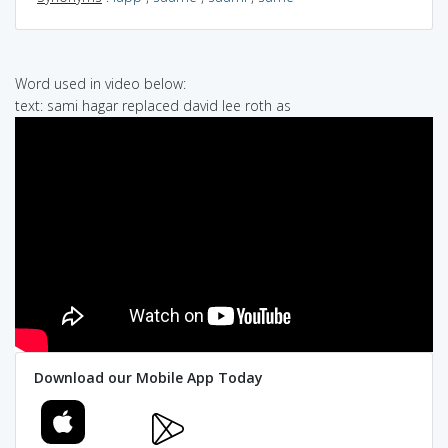
Word used in video below:
text: sami hagar replaced david lee roth as
Download our Mobile App Today