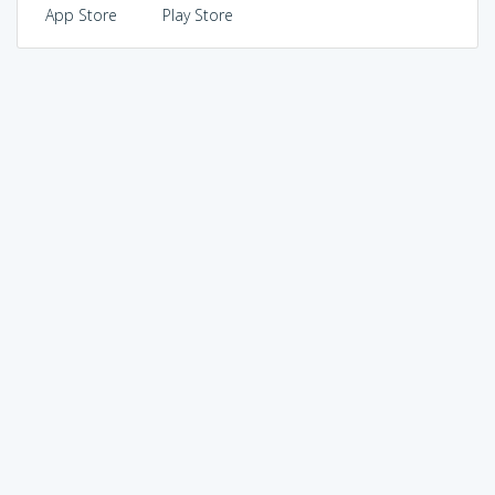
App Store
Play Store