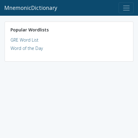
MnemonicDictionary
Popular Wordlists
GRE Word List
Word of the Day