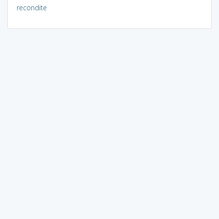
recondite