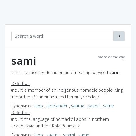
sami
word of the day
sami - Dictionary definition and meaning for word
sami
Definition
(noun) a member of an indigenous nomadic people living
in northern Scandinavia and herding reindeer
Synonyms
:
lapp
,
lapplander
,
saame
,
saami
,
same
Definition
(noun) the language of nomadic Lapps in northern
Scandinavia and the Kola Peninsula
Synonyms
:
lapp
,
saame
,
saami
,
same