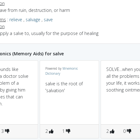
ion
save from ruin, destruction, or harm
yms
:
relieve
,
salvage
,
save
ion
apply a salve to, usually for the purpose of healing
ics (Memory Aids) for salve
ounds like
Powered by
Mnemonic
SOLVE...when yo
Dictionary
a doctor solve
all the problems
blem of a
your life, it work
salve is the root of
by giving him
soothing ointme
'salvation'
es that can
m.
3
2
1
2
0