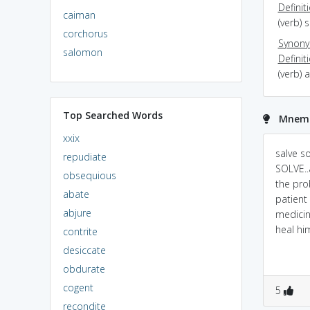
Definit
caiman
(verb) 
corchorus
Synon
salomon
Definit
(verb) 
Top Searched Words
Mnemon
xxix
salve s
repudiate
SOLVE..
obsequious
the pro
abate
patient 
abjure
medicin
heal hi
contrite
desiccate
obdurate
cogent
5
recondite