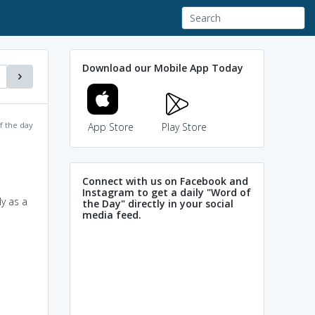
Download our Mobile App Today
f the day
App Store
Play Store
Connect with us on Facebook and
Instagram to get a daily "Word of
ly as a
the Day" directly in your social
media feed.