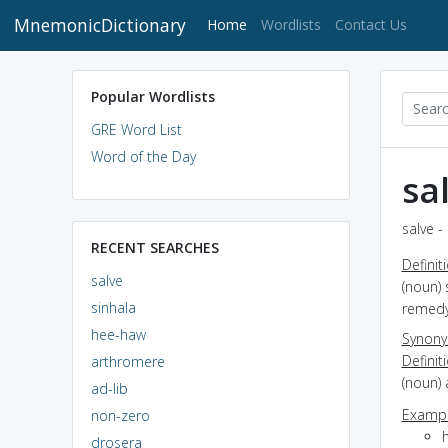
MnemonicDictionary
(current)
Home
Wordlists
Contact Us
Popular Wordlists
GRE Word List
Word of the Day
sa
salve -
RECENT SEARCHES
Definit
salve
(noun) 
sinhala
remedy 
hee-haw
Synon
Definit
arthromere
(noun) 
ad-lib
Exampl
non-zero
drosera