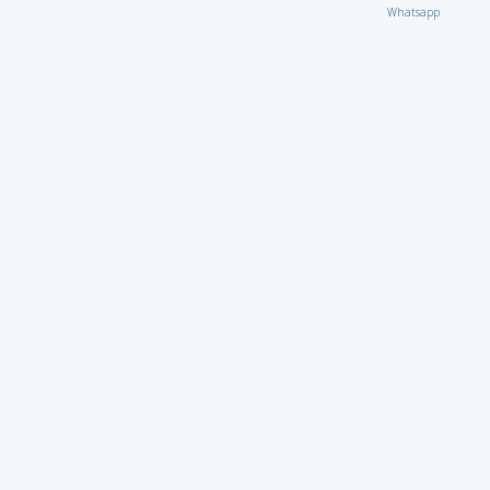
Whatsapp