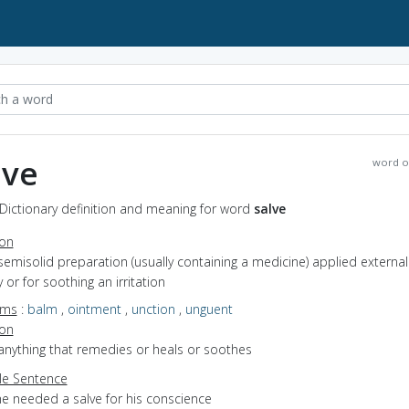
lve
word o
 Dictionary definition and meaning for word
salve
ion
semisolid preparation (usually containing a medicine) applied external
or for soothing an irritation
yms
:
balm
,
ointment
,
unction
,
unguent
ion
anything that remedies or heals or soothes
e Sentence
he needed a salve for his conscience