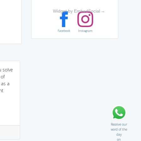
Widget by EmbedSocial
→
Facebook
Instagram
u solve
 of
s as a
nt
Receive our
word of the
day
on