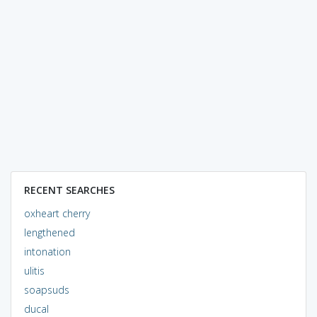
RECENT SEARCHES
oxheart cherry
lengthened
intonation
ulitis
soapsuds
ducal