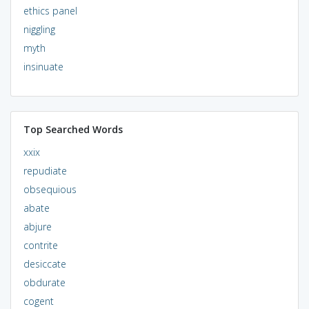
ethics panel
niggling
myth
insinuate
Top Searched Words
xxix
repudiate
obsequious
abate
abjure
contrite
desiccate
obdurate
cogent