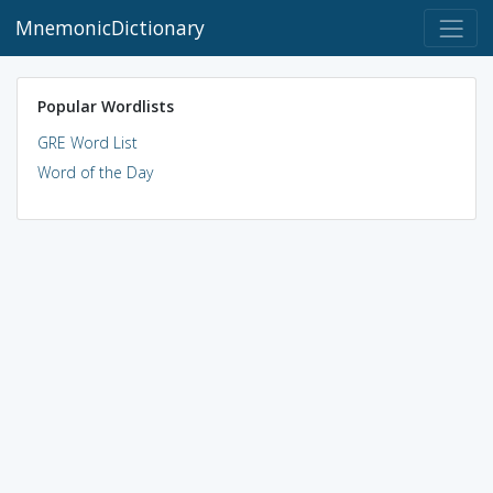
MnemonicDictionary
Popular Wordlists
GRE Word List
Word of the Day