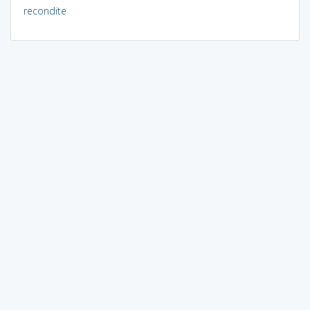
recondite