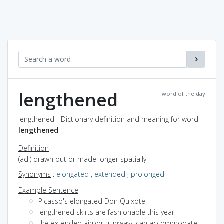
lengthened
word of the day
lengthened - Dictionary definition and meaning for word
lengthened
Definition
(adj) drawn out or made longer spatially
Synonyms
:
elongated
,
extended
,
prolonged
Example Sentence
Picasso's elongated Don Quixote
lengthened skirts are fashionable this year
the extended airport runways can accommodate