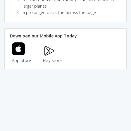
larger planes
a prolonged black line across the page
Download our Mobile App Today
App Store
Play Store