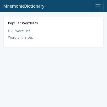
MnemonicDictionary
Popular Wordlists
GRE Word List
Word of the Day