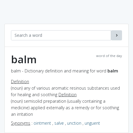
balm
word of the day
balm - Dictionary definition and meaning for word
balm
Definition
(noun) any of various aromatic resinous substances used
for healing and soothing
Definition
(noun) semisolid preparation (usually containing a
medicine) applied externally as a remedy or for soothing
an irritation
Synonyms
:
ointment
,
salve
,
unction
,
unguent