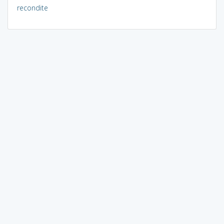
recondite