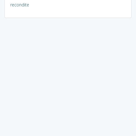
recondite