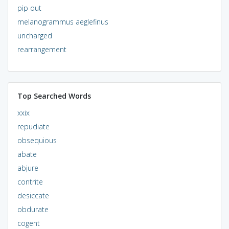
pip out
melanogrammus aeglefinus
uncharged
rearrangement
Top Searched Words
xxix
repudiate
obsequious
abate
abjure
contrite
desiccate
obdurate
cogent