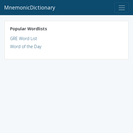
MnemonicDictionary
Popular Wordlists
GRE Word List
Word of the Day