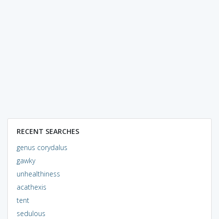
RECENT SEARCHES
genus corydalus
gawky
unhealthiness
acathexis
tent
sedulous