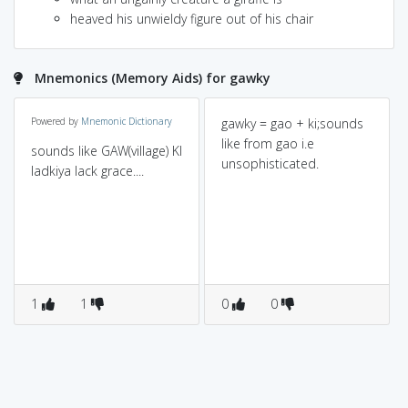
heaved his unwieldy figure out of his chair
Mnemonics (Memory Aids) for gawky
Powered by
Mnemonic Dictionary
gawky = gao + ki;sounds
like from gao i.e
sounds like GAW(village) KI
unsophisticated.
ladkiya lack grace....
1
1
0
0