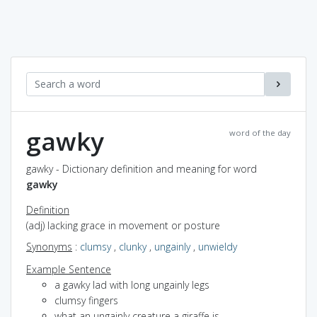
gawky
word of the day
gawky - Dictionary definition and meaning for word
gawky
Definition
(adj) lacking grace in movement or posture
Synonyms
:
clumsy
,
clunky
,
ungainly
,
unwieldy
Example Sentence
a gawky lad with long ungainly legs
clumsy fingers
what an ungainly creature a giraffe is