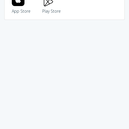
App Store
Play Store