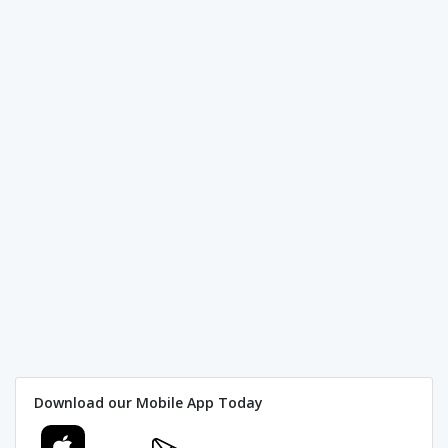
Download our Mobile App Today