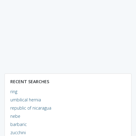
RECENT SEARCHES
ring
umbilical hernia
republic of nicaragua
nebe
barbaric
zucchini