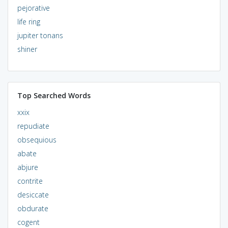
pejorative
life ring
jupiter tonans
shiner
Top Searched Words
xxix
repudiate
obsequious
abate
abjure
contrite
desiccate
obdurate
cogent