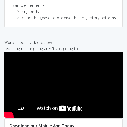
Example Sentence
ring birds
band the geese to observe their migratory patterns
Word used in video below:
text: ring ring ring ring aren't you going to
Download our Mobile App Today