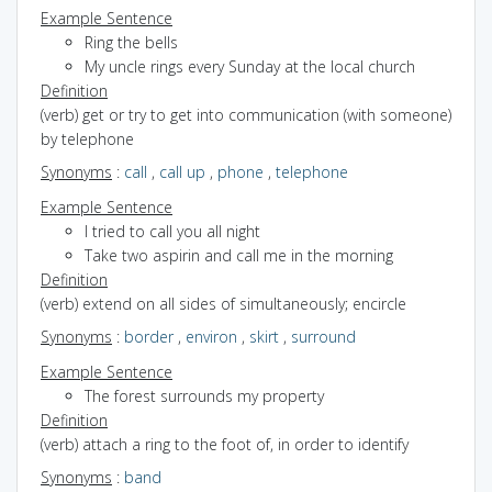
Example Sentence
Ring the bells
My uncle rings every Sunday at the local church
Definition
(verb) get or try to get into communication (with someone)
by telephone
Synonyms
:
call
,
call up
,
phone
,
telephone
Example Sentence
I tried to call you all night
Take two aspirin and call me in the morning
Definition
(verb) extend on all sides of simultaneously; encircle
Synonyms
:
border
,
environ
,
skirt
,
surround
Example Sentence
The forest surrounds my property
Definition
(verb) attach a ring to the foot of, in order to identify
Synonyms
:
band