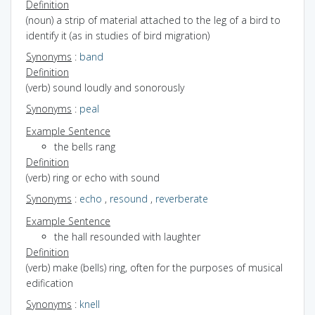
Definition
(noun) a strip of material attached to the leg of a bird to
identify it (as in studies of bird migration)
Synonyms
:
band
Definition
(verb) sound loudly and sonorously
Synonyms
:
peal
Example Sentence
the bells rang
Definition
(verb) ring or echo with sound
Synonyms
:
echo
,
resound
,
reverberate
Example Sentence
the hall resounded with laughter
Definition
(verb) make (bells) ring, often for the purposes of musical
edification
Synonyms
:
knell