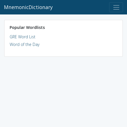
MnemonicDictionary
Popular Wordlists
GRE Word List
Word of the Day