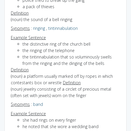
police tried to break up the gang
a pack of thieves
Definition
(noun) the sound of a bell ringing
Synonyms
:
ringing
,
tintinnabulation
Example Sentence
the distinctive ring of the church bell
the ringing of the telephone
the tintinnabulation that so voluminously swells
from the ringing and the dinging of the bells
Definition
(noun) a platform usually marked off by ropes in which
contestants box or wrestle
Definition
(noun) jewelry consisting of a circlet of precious metal
(often set with jewels) worn on the finger
Synonyms
:
band
Example Sentence
she had rings on every finger
he noted that she wore a wedding band