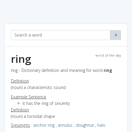
ring
word of the day
ring - Dictionary definition and meaning for word
ring
Definition
(noun) a characteristic sound
Example Sentence
it has the ring of sincerity
Definition
(noun) a toroidal shape
Synonyms
:
anchor ring
,
annulus
,
doughnut
,
halo