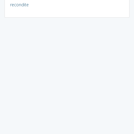
recondite