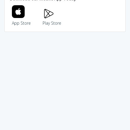
App Store
Play Store