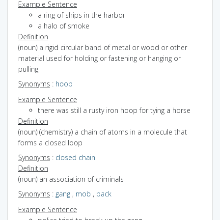
Example Sentence
a ring of ships in the harbor
a halo of smoke
Definition
(noun) a rigid circular band of metal or wood or other
material used for holding or fastening or hanging or
pulling
Synonyms
:
hoop
Example Sentence
there was still a rusty iron hoop for tying a horse
Definition
(noun) (chemistry) a chain of atoms in a molecule that
forms a closed loop
Synonyms
:
closed chain
Definition
(noun) an association of criminals
Synonyms
:
gang
,
mob
,
pack
Example Sentence