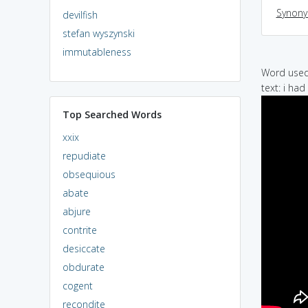
Synon
devilfish
stefan wyszynski
immutableness
Word used 
text: i ha
Top Searched Words
xxix
repudiate
obsequious
abate
abjure
contrite
desiccate
obdurate
cogent
recondite