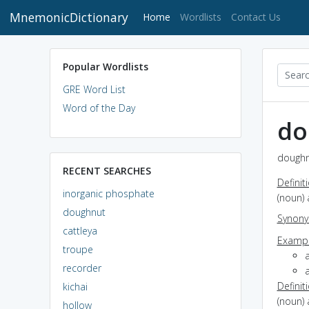
MnemonicDictionary
(current)
Home
Wordlists
Contact Us
Popular Wordlists
GRE Word List
Word of the Day
do
doughn
RECENT SEARCHES
Definit
inorganic phosphate
(noun) 
doughnut
Synon
cattleya
Exampl
troupe
a
recorder
Definit
kichai
(noun) 
hollow