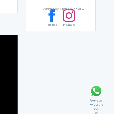
Widget by EmbedSocial
→
Facebook
Instagram
Receive our
word of the
day
on