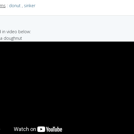
yms
:
donut
,
sinker
in video below:
d a doughnut