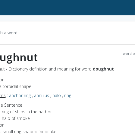
ughnut
word o
ut - Dictionary definition and meaning for word
doughnut
ion
a toroidal shape
yms
:
anchor ring
,
annulus
,
halo
,
ring
e Sentence
 ring of ships in the harbor
a halo of smoke
ion
a small ring-shaped friedcake