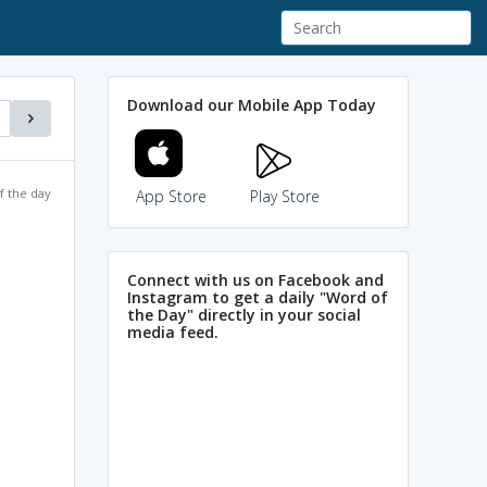
Download our Mobile App Today
f the day
App Store
Play Store
Connect with us on Facebook and
Instagram to get a daily "Word of
the Day" directly in your social
media feed.