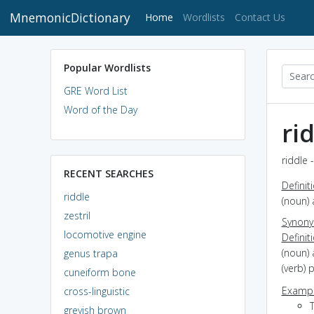
MnemonicDictionary
(current)
Home
Wordlists
Contact Us
Popular Wordlists
GRE Word List
Word of the Day
ri
riddle 
RECENT SEARCHES
Definit
riddle
(noun) 
zestril
Synon
locomotive engine
Definit
(noun) 
genus trapa
(verb) 
cuneiform bone
Exampl
cross-linguistic
T
greyish brown