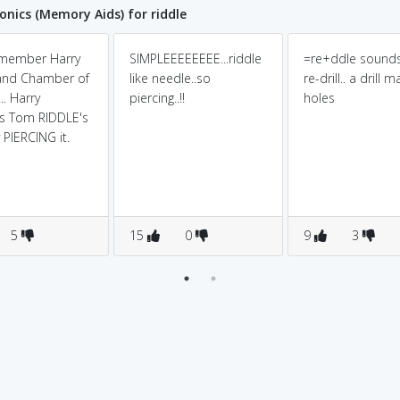
ics (Memory Aids) for riddle
emember Harry
SIMPLEEEEEEEE...riddle
=re+ddle sounds
and Chamber of
like needle..so
re-drill.. a drill 
.. Harry
piercing..!!
holes
s Tom RIDDLE's
 PIERCING it.
5
15
0
9
3