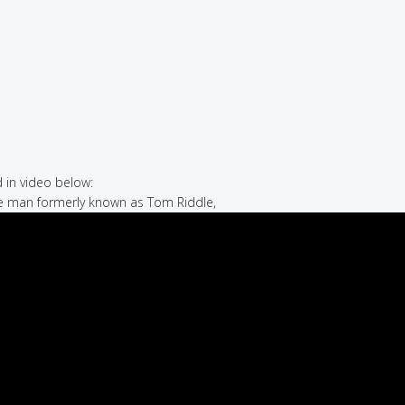
in video below:
he man formerly known as Tom Riddle,