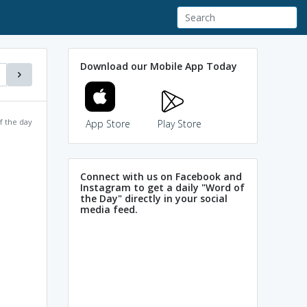
Download our Mobile App Today
f the day
App Store
Play Store
Connect with us on Facebook and
Instagram to get a daily "Word of
the Day" directly in your social
media feed.