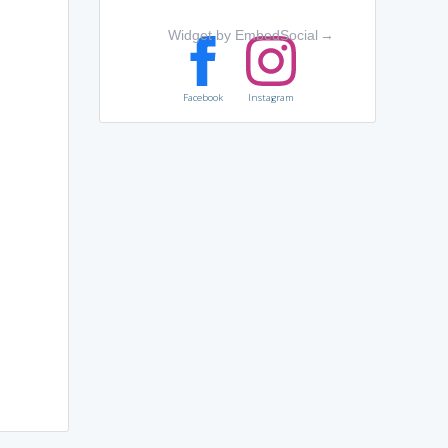
Widget by EmbedSocial
→
Facebook
Instagram