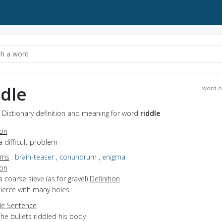
ddle
word o
- Dictionary definition and meaning for word
riddle
ion
a difficult problem
yms
:
brain-teaser
,
conundrum
,
enigma
ion
a coarse sieve (as for gravel)
Definition
pierce with many holes
e Sentence
he bullets riddled his body