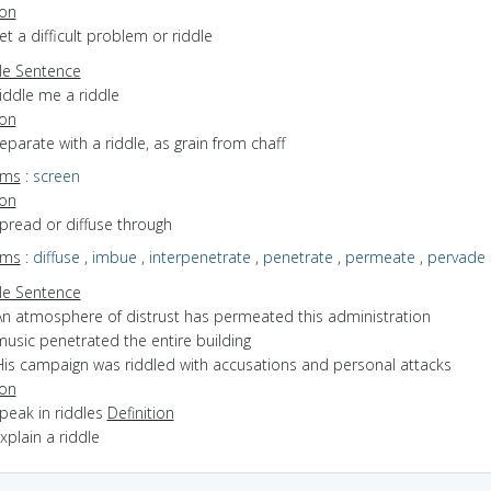
ion
set a difficult problem or riddle
e Sentence
iddle me a riddle
ion
separate with a riddle, as grain from chaff
yms
:
screen
ion
spread or diffuse through
yms
:
diffuse
,
imbue
,
interpenetrate
,
penetrate
,
permeate
,
pervade
e Sentence
An atmosphere of distrust has permeated this administration
music penetrated the entire building
His campaign was riddled with accusations and personal attacks
ion
speak in riddles
Definition
explain a riddle