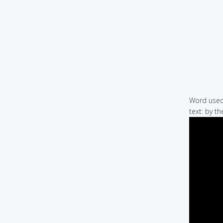
Word used 
text: by t