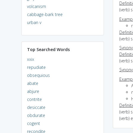
Definit
volcanism
(verb) 
cabbage-bark tree
Exampl
urban v
r
Definit
(verb) 
Synon
Top Searched Words
Definit
xxix
(verb) 
repudiate
Synon
obsequious
Exampl
abate
abjure
contrite
Definit
desiccate
(verb) 
obdurate
(verb) 
cogent
recondite