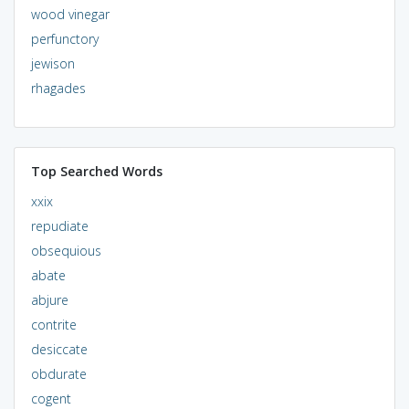
wood vinegar
perfunctory
jewison
rhagades
Top Searched Words
xxix
repudiate
obsequious
abate
abjure
contrite
desiccate
obdurate
cogent