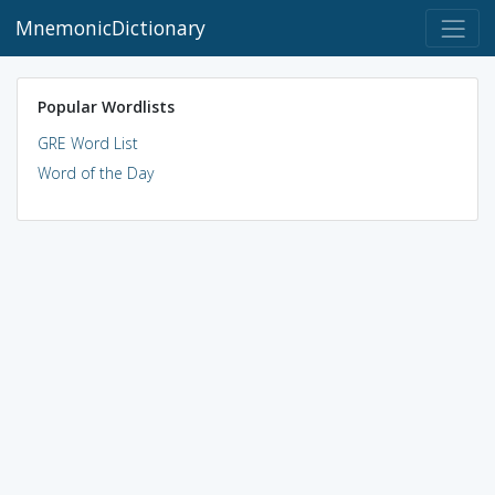
MnemonicDictionary
Popular Wordlists
GRE Word List
Word of the Day