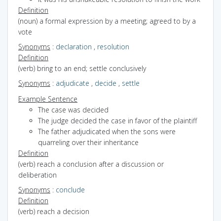
Definition
(noun) a formal expression by a meeting; agreed to by a
vote
Synonyms
:
declaration
,
resolution
Definition
(verb) bring to an end; settle conclusively
Synonyms
:
adjudicate
,
decide
,
settle
Example Sentence
The case was decided
The judge decided the case in favor of the plaintiff
The father adjudicated when the sons were
quarreling over their inheritance
Definition
(verb) reach a conclusion after a discussion or
deliberation
Synonyms
:
conclude
Definition
(verb) reach a decision