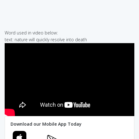
Word used in video below:
text: nature will quickly resolve into death
Download our Mobile App Today