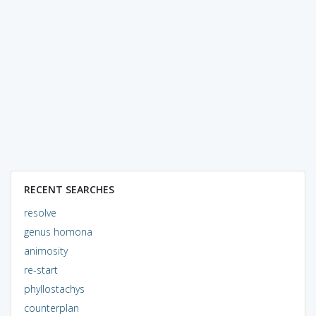
RECENT SEARCHES
resolve
genus homona
animosity
re-start
phyllostachys
counterplan