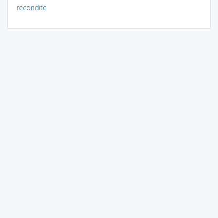
recondite