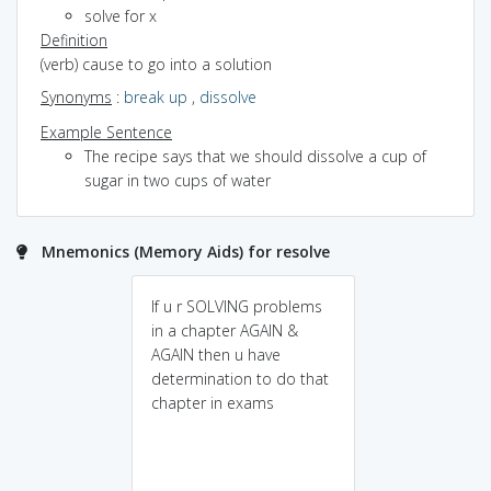
solve for x
Definition
(verb) cause to go into a solution
Synonyms
:
break up
,
dissolve
Example Sentence
The recipe says that we should dissolve a cup of
sugar in two cups of water
Mnemonics (Memory Aids) for resolve
If u r SOLVING problems
in a chapter AGAIN &
AGAIN then u have
determination to do that
chapter in exams