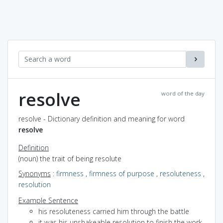
resolve
word of the day
resolve - Dictionary definition and meaning for word
resolve
Definition
(noun) the trait of being resolute
Synonyms
:
firmness
,
firmness of purpose
,
resoluteness
,
resolution
Example Sentence
his resoluteness carried him through the battle
it was his unshakeable resolution to finish the work