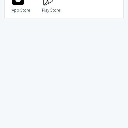
App Store
Play Store