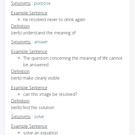
Synonyms
:
purpose
Example Sentence
he resolved never to drink again
Definition
(verb) understand the meaning of
Synonyms
:
answer
Example Sentence
The question concerning the meaning of life cannot
be answered
Definition
(verb) make clearly visible
Example Sentence
can this image be resolved?
Definition
(verb) find the solution
Synonyms
:
solve
Example Sentence
solve an equation