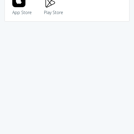
App Store
Play Store