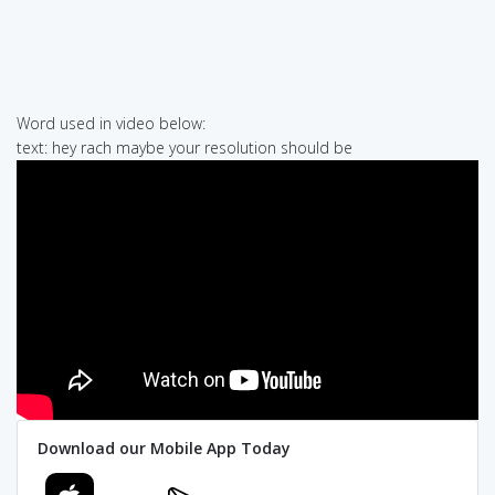
Word used in video below:
text: hey rach maybe your resolution should be
Download our Mobile App Today