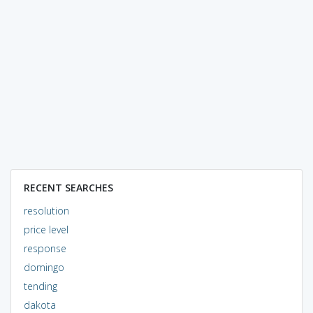
RECENT SEARCHES
resolution
price level
response
domingo
tending
dakota