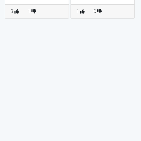
3
1
1
0