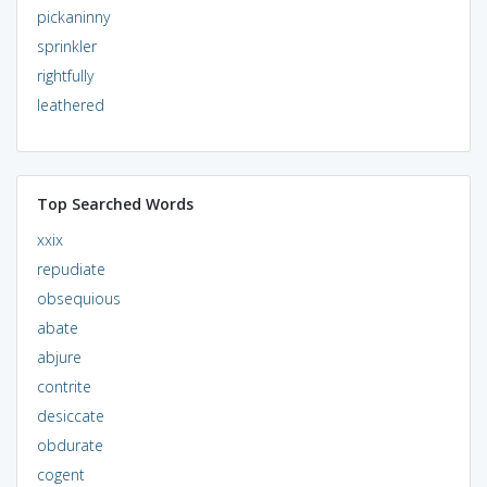
pickaninny
sprinkler
rightfully
leathered
Top Searched Words
xxix
repudiate
obsequious
abate
abjure
contrite
desiccate
obdurate
cogent