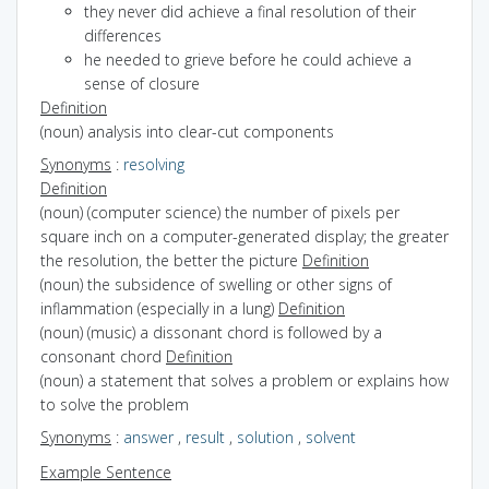
they never did achieve a final resolution of their
differences
he needed to grieve before he could achieve a
sense of closure
Definition
(noun) analysis into clear-cut components
Synonyms
:
resolving
Definition
(noun) (computer science) the number of pixels per
square inch on a computer-generated display; the greater
the resolution, the better the picture
Definition
(noun) the subsidence of swelling or other signs of
inflammation (especially in a lung)
Definition
(noun) (music) a dissonant chord is followed by a
consonant chord
Definition
(noun) a statement that solves a problem or explains how
to solve the problem
Synonyms
:
answer
,
result
,
solution
,
solvent
Example Sentence