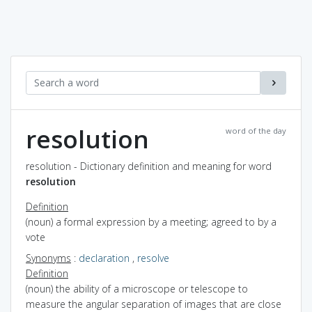
resolution
word of the day
resolution - Dictionary definition and meaning for word
resolution
Definition
(noun) a formal expression by a meeting; agreed to by a
vote
Synonyms
:
declaration
,
resolve
Definition
(noun) the ability of a microscope or telescope to
measure the angular separation of images that are close