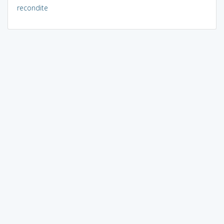
recondite