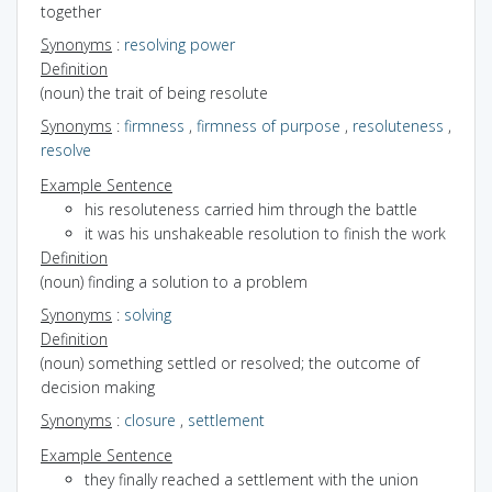
together
Synonyms
:
resolving power
Definition
(noun) the trait of being resolute
Synonyms
:
firmness
,
firmness of purpose
,
resoluteness
,
resolve
Example Sentence
his resoluteness carried him through the battle
it was his unshakeable resolution to finish the work
Definition
(noun) finding a solution to a problem
Synonyms
:
solving
Definition
(noun) something settled or resolved; the outcome of
decision making
Synonyms
:
closure
,
settlement
Example Sentence
they finally reached a settlement with the union