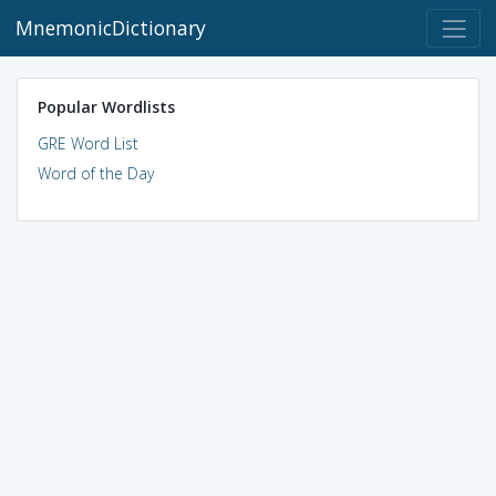
MnemonicDictionary
Popular Wordlists
GRE Word List
Word of the Day