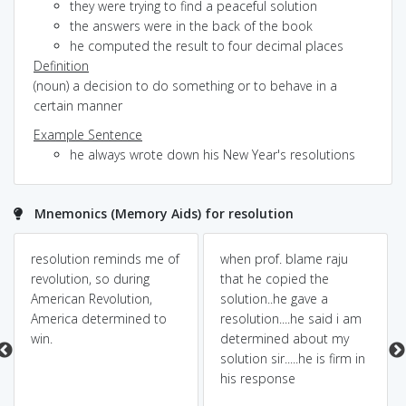
they were trying to find a peaceful solution
the answers were in the back of the book
he computed the result to four decimal places
Definition
(noun) a decision to do something or to behave in a
certain manner
Example Sentence
he always wrote down his New Year's resolutions
Mnemonics (Memory Aids) for resolution
resolution reminds me of
when prof. blame raju
revolution, so during
that he copied the
American Revolution,
solution..he gave a
America determined to
resolution....he said i am
win.
determined about my
solution sir.....he is firm in
his response