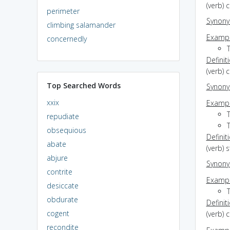
(verb) 
perimeter
Synon
climbing salamander
Exampl
concernedly
T
Definit
(verb)
Top Searched Words
Synon
xxix
Exampl
repudiate
obsequious
Definit
abate
(verb) 
abjure
Synon
contrite
Exampl
desiccate
T
obdurate
Definit
cogent
(verb) 
recondite