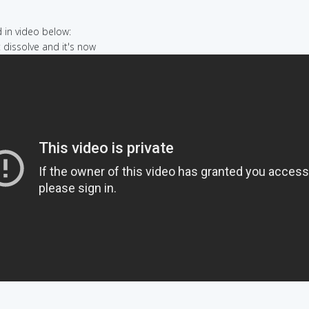
in video below:
t dissolve and it's now