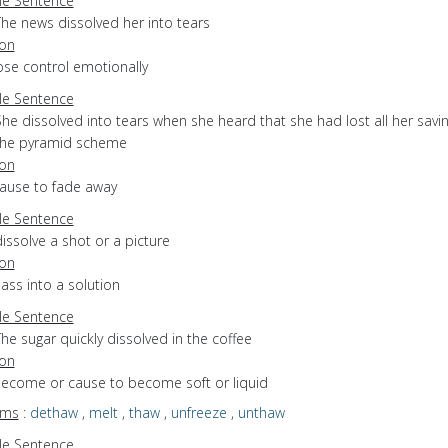
e Sentence
The news dissolved her into tears
ion
lose control emotionally
e Sentence
he dissolved into tears when she heard that she had lost all her savin
the pyramid scheme
ion
cause to fade away
e Sentence
issolve a shot or a picture
ion
pass into a solution
e Sentence
he sugar quickly dissolved in the coffee
ion
 become or cause to become soft or liquid
yms
:
dethaw
,
melt
,
thaw
,
unfreeze
,
unthaw
e Sentence