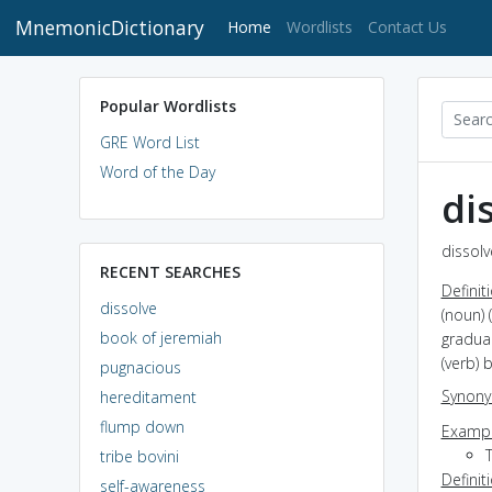
MnemonicDictionary
(current)
Home
Wordlists
Contact Us
Popular Wordlists
GRE Word List
Word of the Day
di
dissolv
RECENT SEARCHES
Definit
dissolve
(noun) 
book of jeremiah
gradua
(verb)
pugnacious
Synon
hereditament
flump down
Exampl
tribe bovini
Definit
self-awareness