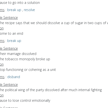
cause to go into a solution
yms
:
break up
,
resolve
e Sentence
he recipe says that we should dissolve a cup of sugar in two cups of 
ion
 come to an end
yms
:
break up
e Sentence
Their marriage dissolved
The tobacco monopoly broke up
ion
stop functioning or cohering as a unit
yms
:
disband
e Sentence
he political wing of the party dissolved after much internal fighting
ion
cause to lose control emotionally