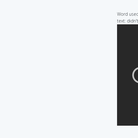
Word used 
text: didn'