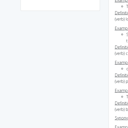
Exampl
Definit
(verb) 
Exampl
S
Definit
(verb) 
Exampl
d
Definit
(verb) 
Exampl
T
Definit
(verb)
Synon
Exampl