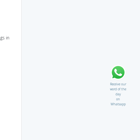
gs in
Receive our
word of the
day
on
Whatsapp