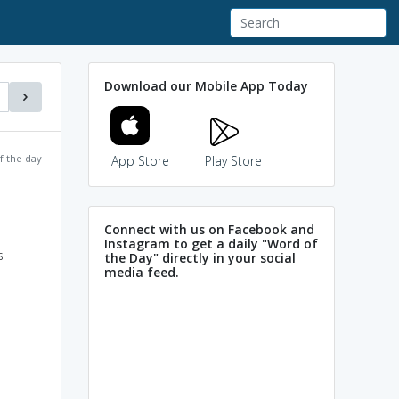
Download our Mobile App Today
f the day
App Store
Play Store
Connect with us on Facebook and
Instagram to get a daily "Word of
s
the Day" directly in your social
media feed.