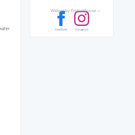
Widget by EmbedSocial
→
water
Facebook
Instagram