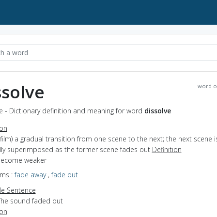
ssolve
word o
e - Dictionary definition and meaning for word
dissolve
ion
(film) a gradual transition from one scene to the next; the next scene i
lly superimposed as the former scene fades out
Definition
 become weaker
yms
:
fade away
,
fade out
e Sentence
The sound faded out
ion