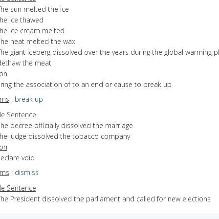
The sun melted the ice
the ice thawed
the ice cream melted
The heat melted the wax
The giant iceberg dissolved over the years during the global warming 
dethaw the meat
ion
bring the association of to an end or cause to break up
yms
:
break up
e Sentence
he decree officially dissolved the marriage
the judge dissolved the tobacco company
ion
declare void
yms
:
dismiss
e Sentence
The President dissolved the parliament and called for new elections