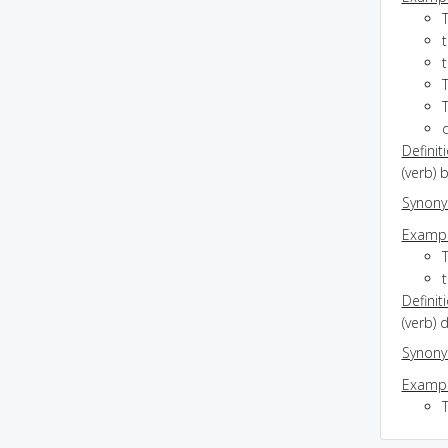
Definit
(verb) 
Synon
Exampl
T
Definit
(verb) 
Synon
Exampl