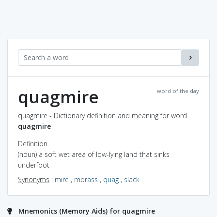
quagmire
word of the day
quagmire - Dictionary definition and meaning for word
quagmire
Definition
(noun) a soft wet area of low-lying land that sinks
underfoot
Synonyms
:
mire
,
morass
,
quag
,
slack
Mnemonics (Memory Aids) for quagmire