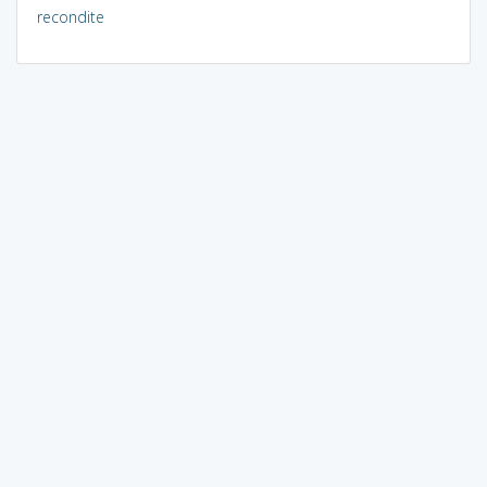
recondite