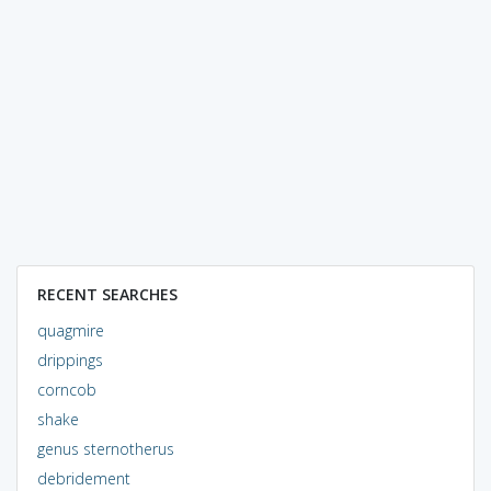
RECENT SEARCHES
quagmire
drippings
corncob
shake
genus sternotherus
debridement