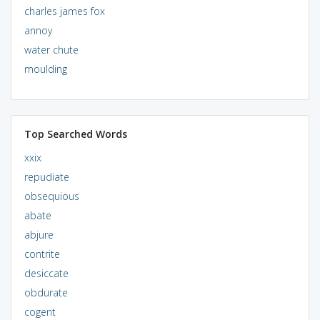
charles james fox
annoy
water chute
moulding
Top Searched Words
xxix
repudiate
obsequious
abate
abjure
contrite
desiccate
obdurate
cogent