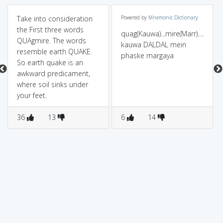
Take into consideration
Powered by
Mnemonic Dictionary
the First three words
quag(Kauwa)...mire(Marr)....
QUAgmire. The words
kauwa DALDAL mein
resemble earth QUAKE.
phaske margaya
So earth quake is an
awkward predicament,
where soil sinks under
your feet.
36
13
6
14