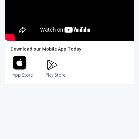
Download our Mobile App Today
App Store
Play Store