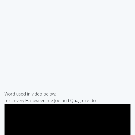
Word used in video below:
text: every Halloween me Joe and Quagmire do