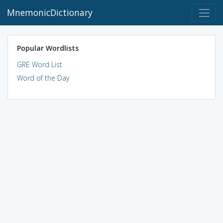
MnemonicDictionary
Popular Wordlists
GRE Word List
Word of the Day