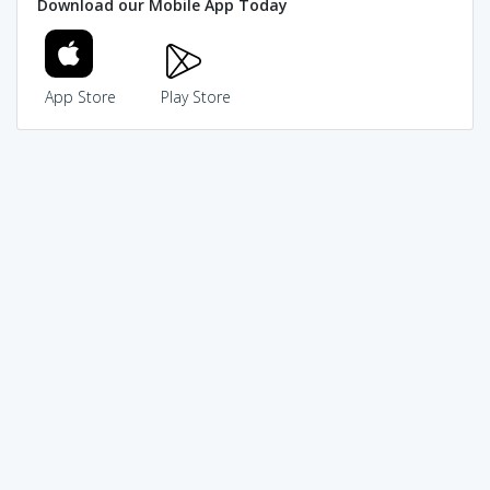
Download our Mobile App Today
App Store
Play Store