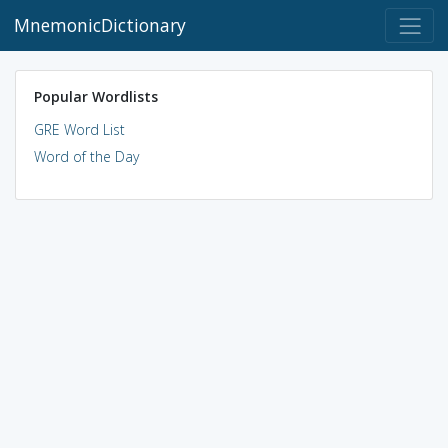
MnemonicDictionary
Popular Wordlists
GRE Word List
Word of the Day