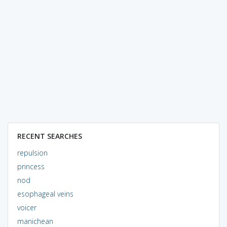
RECENT SEARCHES
repulsion
princess
nod
esophageal veins
voicer
manichean