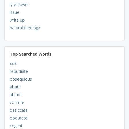
lyre-flower
issue
write up
natural theology
Top Searched Words
xxix
repudiate
obsequious
abate
abjure
contrite
desiccate
obdurate
cogent