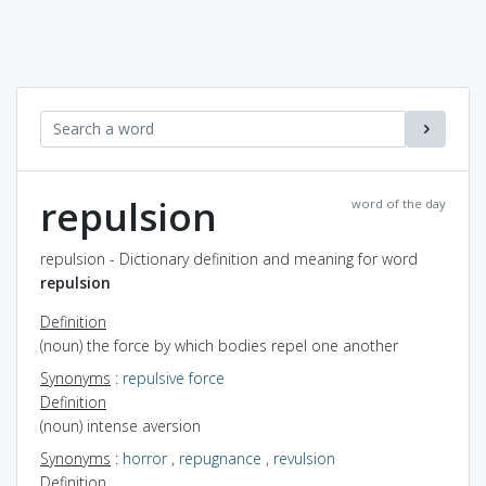
repulsion
word of the day
repulsion - Dictionary definition and meaning for word
repulsion
Definition
(noun) the force by which bodies repel one another
Synonyms
:
repulsive force
Definition
(noun) intense aversion
Synonyms
:
horror
,
repugnance
,
revulsion
Definition