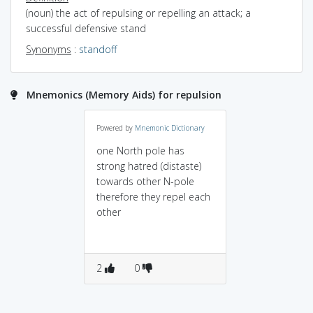
(noun) the act of repulsing or repelling an attack; a
successful defensive stand
Synonyms
:
standoff
Mnemonics (Memory Aids) for repulsion
Powered by
Mnemonic Dictionary
one North pole has
strong hatred (distaste)
towards other N-pole
therefore they repel each
other
2
0