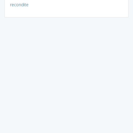
recondite