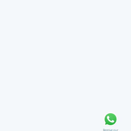
Receive our