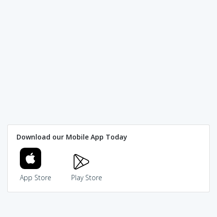
Download our Mobile App Today
App Store
Play Store