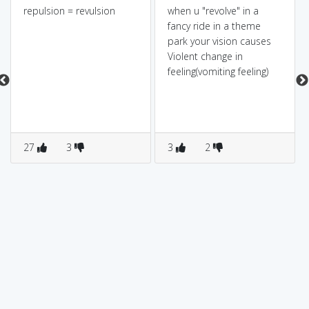
repulsion = revulsion
when u "revolve" in a
fancy ride in a theme
park your vision causes
Violent change in
feeling(vomiting feeling)
27
3
3
2