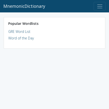
MnemonicDictionary
Popular Wordlists
GRE Word List
Word of the Day