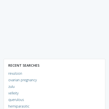
RECENT SEARCHES
revulsion
ovarian pregnancy
zulu
velleity
querulous
hemiparasitic