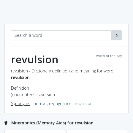
revulsion
word of the day
revulsion - Dictionary definition and meaning for word
revulsion
Definition
(noun) intense aversion
Synonyms
:
horror
,
repugnance
,
repulsion
Mnemonics (Memory Aids) for revulsion