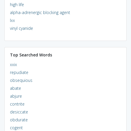
high life
alpha-adrenergic blocking agent
lxx
vinyl cyanide
Top Searched Words
xxix
repudiate
obsequious
abate
abjure
contrite
desiccate
obdurate
cogent