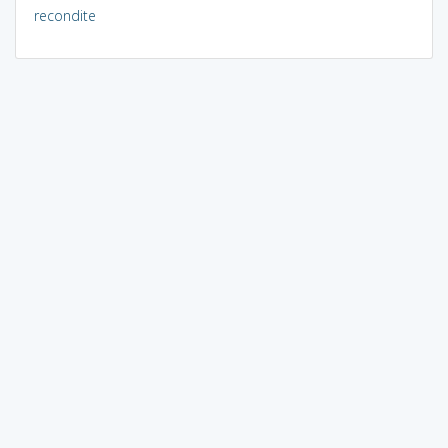
recondite