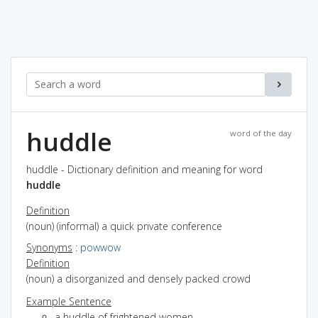
huddle
word of the day
huddle - Dictionary definition and meaning for word
huddle
Definition
(noun) (informal) a quick private conference
Synonyms
:
powwow
Definition
(noun) a disorganized and densely packed crowd
Example Sentence
a huddle of frightened women