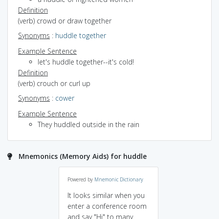
Definition
(verb) crowd or draw together
Synonyms
:
huddle together
Example Sentence
let's huddle together--it's cold!
Definition
(verb) crouch or curl up
Synonyms
:
cower
Example Sentence
They huddled outside in the rain
Mnemonics (Memory Aids) for huddle
Powered by
Mnemonic Dictionary
It looks similar when you
enter a conference room
and say "Hi" to many