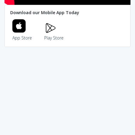
Download our Mobile App Today
App Store
Play Store