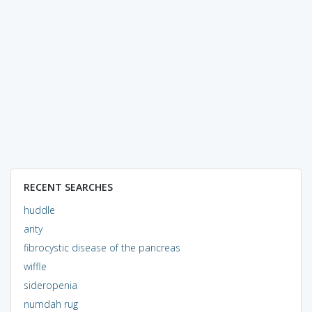
RECENT SEARCHES
huddle
arity
fibrocystic disease of the pancreas
wiffle
sideropenia
numdah rug