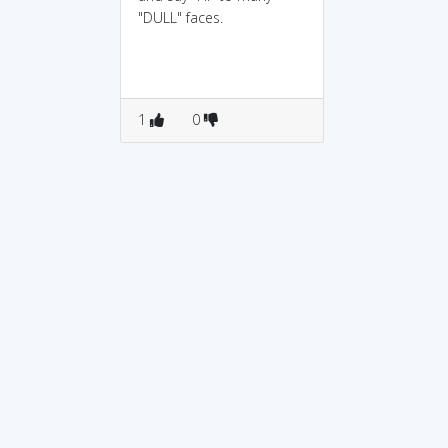
"DULL" faces.
1
0