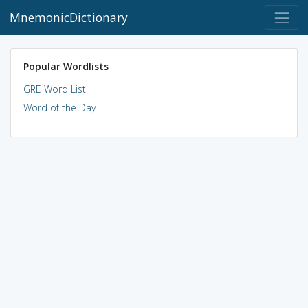
MnemonicDictionary
Popular Wordlists
GRE Word List
Word of the Day