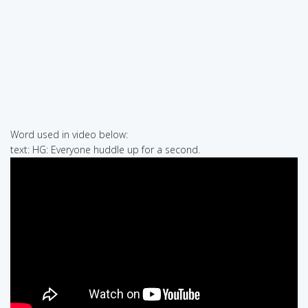
Word used in video below:
text: HG: Everyone huddle up for a second.