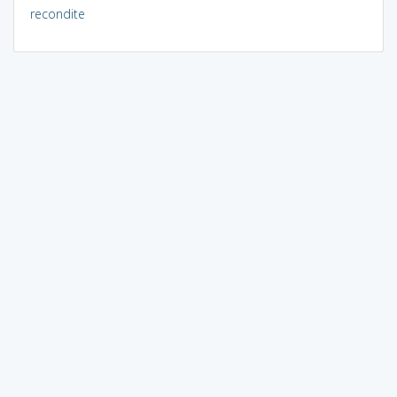
recondite