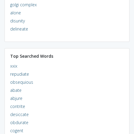
golgi complex
alone
disunity
delineate
Top Searched Words
xxix
repudiate
obsequious
abate
abjure
contrite
desiccate
obdurate
cogent