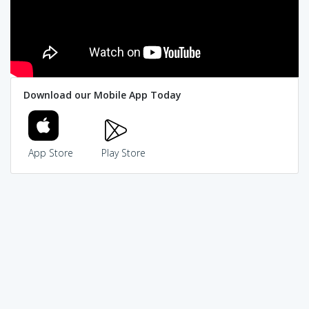
Download our Mobile App Today
App Store
Play Store