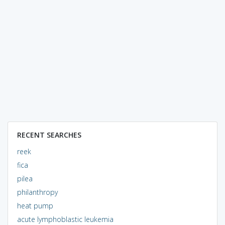
RECENT SEARCHES
reek
fica
pilea
philanthropy
heat pump
acute lymphoblastic leukemia