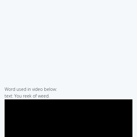
Word used in video below:
text: You reek of weed.