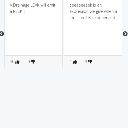
A Drainage LEAK will emit
eeeeeeeeek is an
a REEK :)
expresiion we give when a
foul smell is experienced
40
0
4
3