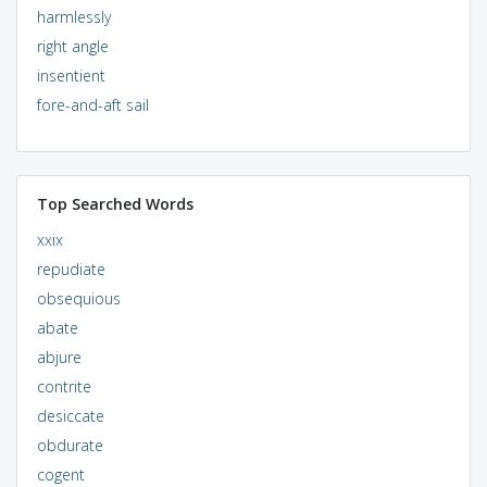
harmlessly
right angle
insentient
fore-and-aft sail
Top Searched Words
xxix
repudiate
obsequious
abate
abjure
contrite
desiccate
obdurate
cogent