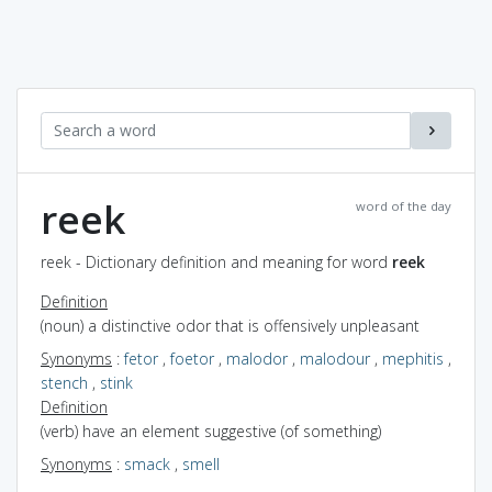
reek
word of the day
reek - Dictionary definition and meaning for word
reek
Definition
(noun) a distinctive odor that is offensively unpleasant
Synonyms
:
fetor
,
foetor
,
malodor
,
malodour
,
mephitis
,
stench
,
stink
Definition
(verb) have an element suggestive (of something)
Synonyms
:
smack
,
smell