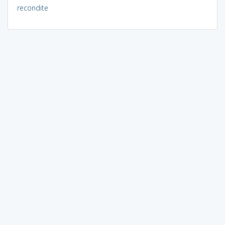
recondite