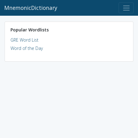
MnemonicDictionary
Popular Wordlists
GRE Word List
Word of the Day