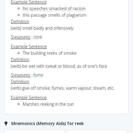
Example Sentence
his speeches smacked of racism
this passage smells of plagiarism
Definition
(verb) smell badly and offensively
Synonyms
:
stink
Example Sentence
The building reeks of smoke
Definition
(verb) be wet with sweat or blood, as of one's face
Synonyms
:
fume
Definition
(verb) give off smoke, fumes, warm vapour, steam, etc.
Example Sentence
Marshes reeking in the sun
Mnemonics (Memory Aids) for reek