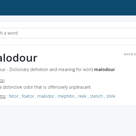
lodour
word o
ur - Dictionary definition and meaning for word
malodour
ion
a distinctive odor that is offensively unpleasant
yms
:
fetor
,
foetor
,
malodor
,
mephitis
,
reek
,
stench
,
stink