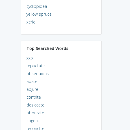
cydippidea
yellow spruce
xeric
Top Searched Words
xxix
repudiate
obsequious
abate
abjure
contrite
desiccate
obdurate
cogent
recondite