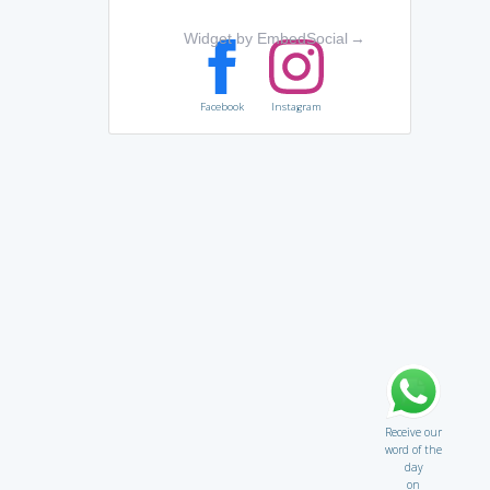
Widget by EmbedSocial
→
Facebook
Instagram
Receive our
word of the
day
on