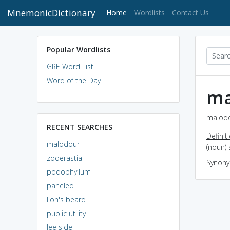
MnemonicDictionary
(current)
Home
Wordlists
Contact Us
Popular Wordlists
GRE Word List
Word of the Day
ma
malodo
RECENT SEARCHES
Definit
malodour
(noun) 
zooerastia
Synon
podophyllum
paneled
lion's beard
public utility
lee side