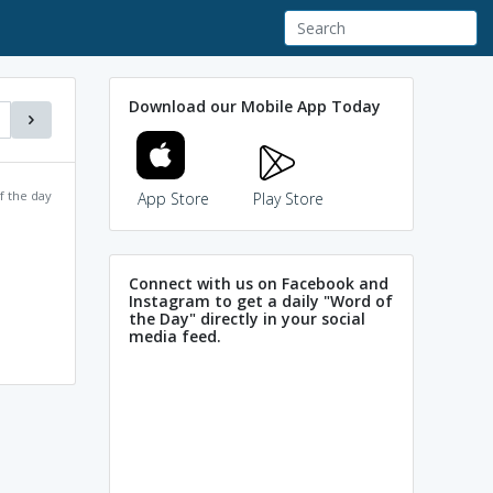
Download our Mobile App Today
f the day
App Store
Play Store
Connect with us on Facebook and
Instagram to get a daily "Word of
the Day" directly in your social
media feed.