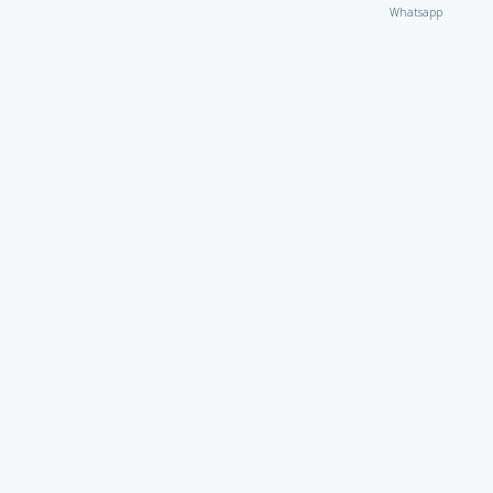
Whatsapp