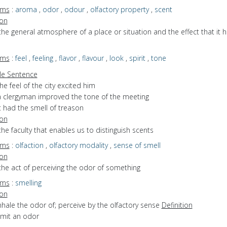
yms
:
aroma
,
odor
,
odour
,
olfactory property
,
scent
ion
the general atmosphere of a place or situation and the effect that it 
yms
:
feel
,
feeling
,
flavor
,
flavour
,
look
,
spirit
,
tone
e Sentence
he feel of the city excited him
a clergyman improved the tone of the meeting
t had the smell of treason
ion
the faculty that enables us to distinguish scents
yms
:
olfaction
,
olfactory modality
,
sense of smell
ion
the act of perceiving the odor of something
yms
:
smelling
ion
inhale the odor of; perceive by the olfactory sense
Definition
emit an odor