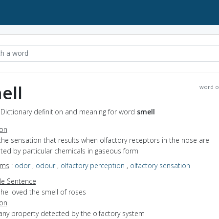
ell
word o
 Dictionary definition and meaning for word
smell
ion
the sensation that results when olfactory receptors in the nose are
ted by particular chemicals in gaseous form
yms
:
odor
,
odour
,
olfactory perception
,
olfactory sensation
e Sentence
he loved the smell of roses
ion
any property detected by the olfactory system