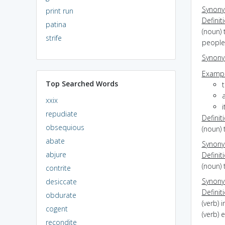
Synon
print run
Definit
patina
(noun) 
strife
people
Synon
Exampl
Top Searched Words
t
xxix
i
repudiate
Definit
obsequious
(noun) 
abate
Synon
abjure
Definit
(noun) 
contrite
Synon
desiccate
Definit
obdurate
(verb) 
cogent
(verb) 
recondite