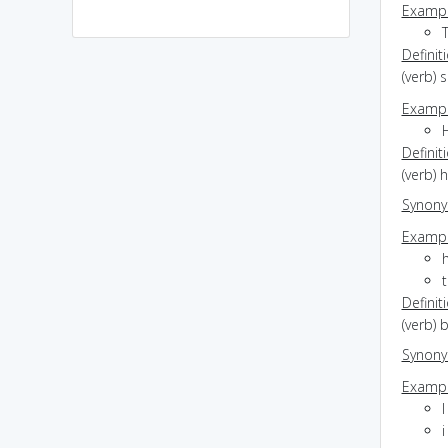
Exampl
Definit
(verb) 
Exampl
Definit
(verb) 
Synon
Exampl
t
Definit
(verb) 
Synon
Exampl
I
i