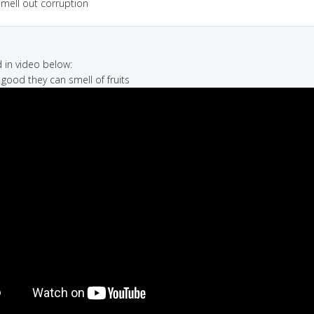
smell out corruption
in video below:
 good they can smell of fruits