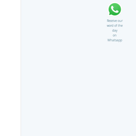
Receive our
word of the
day
on
Whatsapp