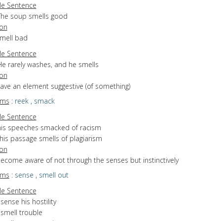
e Sentence
The soup smells good
ion
smell bad
e Sentence
He rarely washes, and he smells
ion
have an element suggestive (of something)
yms
:
reek
,
smack
e Sentence
his speeches smacked of racism
his passage smells of plagiarism
ion
become aware of not through the senses but instinctively
yms
:
sense
,
smell out
e Sentence
 sense his hostility
 smell trouble