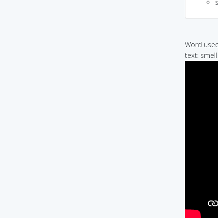
Word used 
text: smell