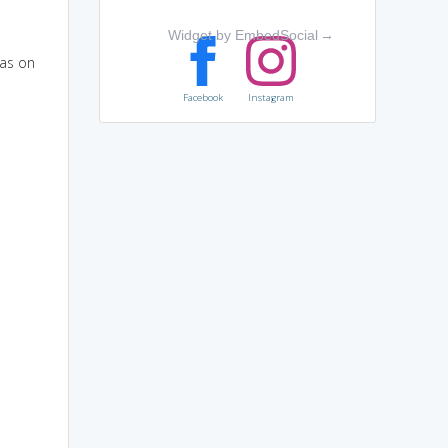
Widget by EmbedSocial
→
has on
Facebook
Instagram