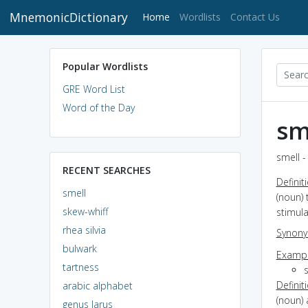
MnemonicDictionary
(current)
Home
Wordlists
Contact Us
Popular Wordlists
GRE Word List
Word of the Day
sm
smell -
RECENT SEARCHES
Definit
smell
(noun) 
skew-whiff
stimula
rhea silvia
Synon
bulwark
Exampl
tartness
s
Definit
arabic alphabet
(noun) 
genus larus