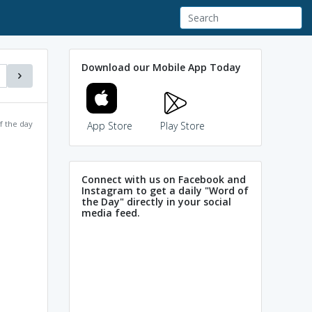
Download our Mobile App Today
f the day
App Store
Play Store
Connect with us on Facebook and
Instagram to get a daily "Word of
the Day" directly in your social
media feed.