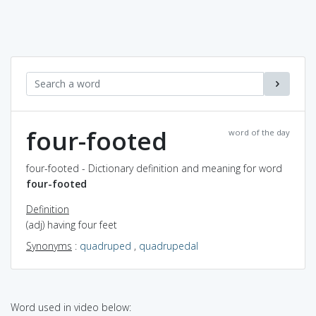
four-footed
word of the day
four-footed - Dictionary definition and meaning for word
four-footed
Definition
(adj) having four feet
Synonyms
:
quadruped
,
quadrupedal
Word used in video below: