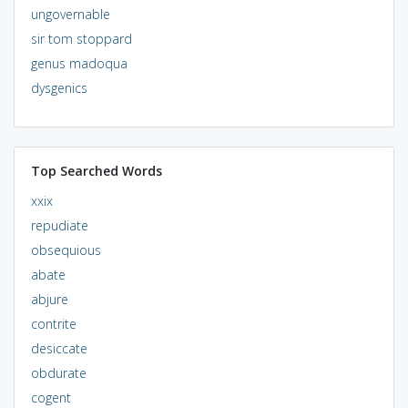
ungovernable
sir tom stoppard
genus madoqua
dysgenics
Top Searched Words
xxix
repudiate
obsequious
abate
abjure
contrite
desiccate
obdurate
cogent