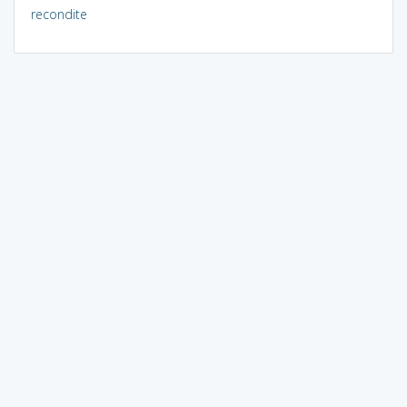
recondite