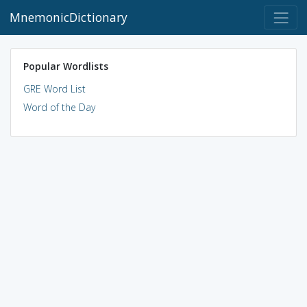
MnemonicDictionary
Popular Wordlists
GRE Word List
Word of the Day