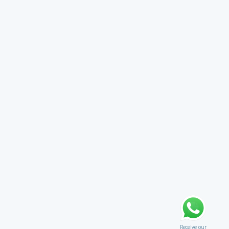
Receive our