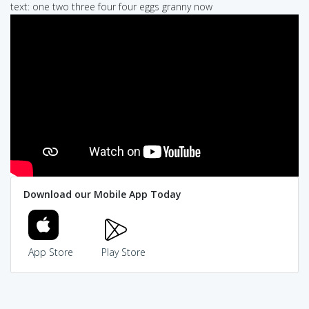
text: one two three four four eggs granny now
Download our Mobile App Today
App Store
Play Store