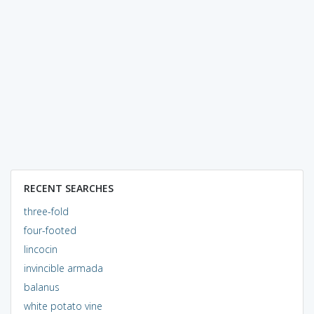
RECENT SEARCHES
three-fold
four-footed
lincocin
invincible armada
balanus
white potato vine