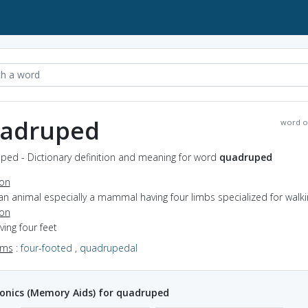
adruped
word o
ped - Dictionary definition and meaning for word
quadruped
ion
an animal especially a mammal having four limbs specialized for walki
ion
aving four feet
yms
:
four-footed
,
quadrupedal
nics (Memory Aids) for quadruped