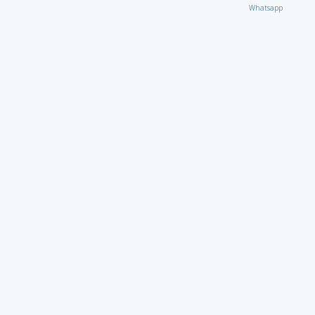
Whatsapp