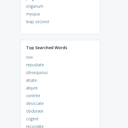
origanum
myopia
leap second
Top Searched Words
xxix
repudiate
obsequious
abate
abjure
contrite
desiccate
obdurate
cogent
recondite