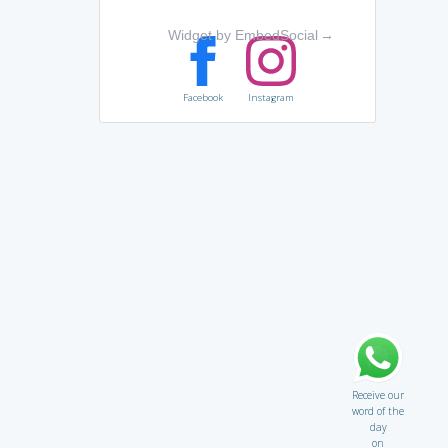
Widget by EmbedSocial
→
Facebook
Instagram
Receive our
word of the
day
on