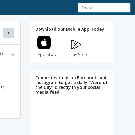
Download our Mobile App Today
f the day
App Store
Play Store
Connect with us on Facebook and
Instagram to get a daily "Word of
ng
the Day" directly in your social
media feed.