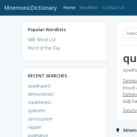
MnemonicDictionary
(current)
Home
Wordlists
Contact Us
Popular Wordlists
GRE Word List
Word of the Day
qu
quadru
RECENT SEARCHES
Definit
quadruped
(noun) 
demonstrate
Definit
(adj) h
stealthiness
Synon
splenetic
servosystem
rappel
Mnemo
poignance