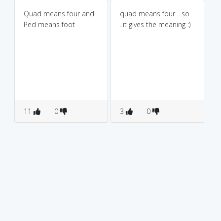
Quad means four and
quad means four ...so
Ped means foot
..it gives the meaning :)
11
0
3
0