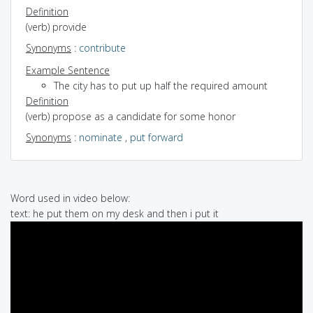
Definition
(verb) provide
Synonyms
:
contribute
Example Sentence
The city has to put up half the required amount
Definition
(verb) propose as a candidate for some honor
Synonyms
:
nominate
,
put forward
Word used in video below:
text: he put them on my desk and then i put it