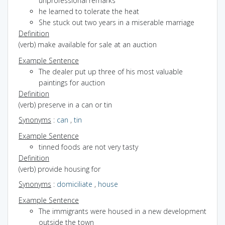
unprofessional remarks
he learned to tolerate the heat
She stuck out two years in a miserable marriage
Definition
(verb) make available for sale at an auction
Example Sentence
The dealer put up three of his most valuable
paintings for auction
Definition
(verb) preserve in a can or tin
Synonyms
:
can
,
tin
Example Sentence
tinned foods are not very tasty
Definition
(verb) provide housing for
Synonyms
:
domiciliate
,
house
Example Sentence
The immigrants were housed in a new development
outside the town