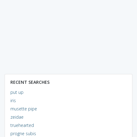
RECENT SEARCHES
put up
iris
musette pipe
zeidae
truehearted
progne subis