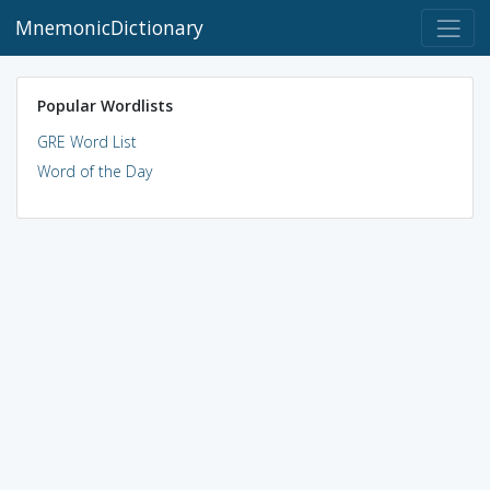
MnemonicDictionary
Popular Wordlists
GRE Word List
Word of the Day