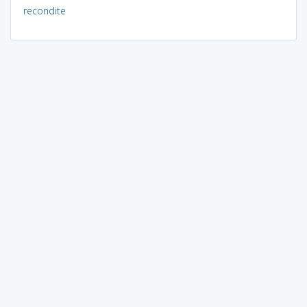
recondite