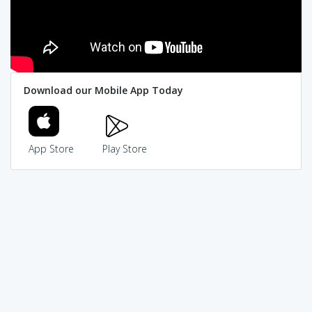
Download our Mobile App Today
App Store
Play Store