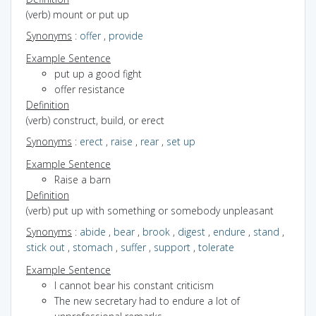
(verb) mount or put up
Synonyms
:
offer
,
provide
Example Sentence
put up a good fight
offer resistance
Definition
(verb) construct, build, or erect
Synonyms
:
erect
,
raise
,
rear
,
set up
Example Sentence
Raise a barn
Definition
(verb) put up with something or somebody unpleasant
Synonyms
:
abide
,
bear
,
brook
,
digest
,
endure
,
stand
,
stick out
,
stomach
,
suffer
,
support
,
tolerate
Example Sentence
I cannot bear his constant criticism
The new secretary had to endure a lot of