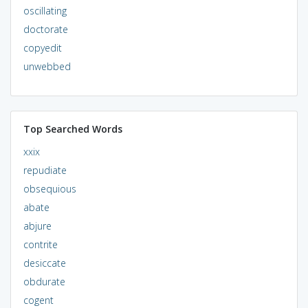
oscillating
doctorate
copyedit
unwebbed
Top Searched Words
xxix
repudiate
obsequious
abate
abjure
contrite
desiccate
obdurate
cogent