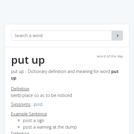
put up
word of the day
put up - Dictionary definition and meaning for word
put
up
Definition
(verb) place so as to be noticed
Synonyms
:
post
Example Sentence
post a sign
post a warning at the dump
Definition