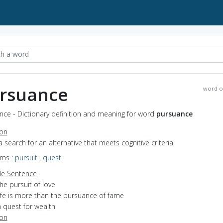
rsuance
word o
nce - Dictionary definition and meaning for word
pursuance
ion
a search for an alternative that meets cognitive criteria
yms
:
pursuit
,
quest
e Sentence
he pursuit of love
life is more than the pursuance of fame
 quest for wealth
ion