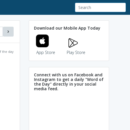
Download our Mobile App Today
f the day
App Store
Play Store
Connect with us on Facebook and
Instagram to get a daily "Word of
the Day" directly in your social
media feed.