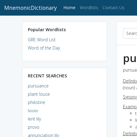
MnemonicDictionary
(current)
Home
Wordlists
Contact Us
Popular Wordlists
GRE Word List
Word of the Day
pu
pursua
RECENT SEARCHES
Definit
pursuance
(noun) 
plant louse
Synon
philistine
Exampl
lxxxiv
t
lent lily
a
provo
Definit
annunciation lily