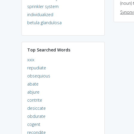
(noun) 
sprinkler system
Synon
individualized
betula glandulosa
Top Searched Words
xxix
repudiate
obsequious
abate
abjure
contrite
desiccate
obdurate
cogent
recondite