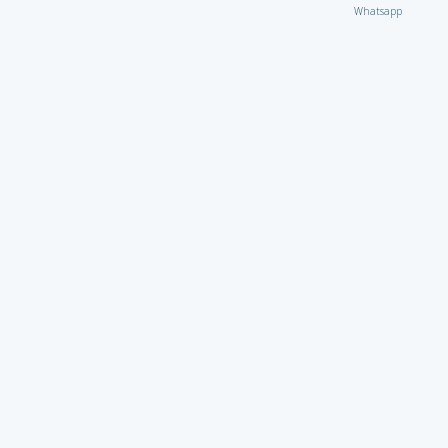
Whatsapp