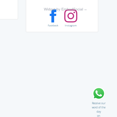
Widget by EmbedSocial
→
Facebook
Instagram
Receive our
word of the
day
on