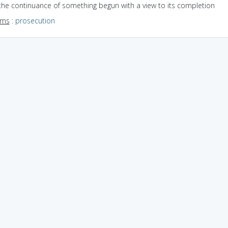
the continuance of something begun with a view to its completion
yms
:
prosecution