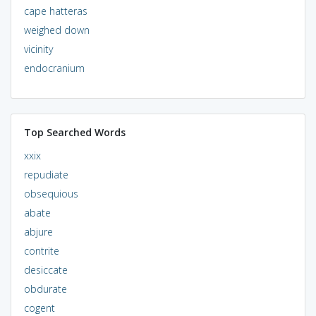
cape hatteras
weighed down
vicinity
endocranium
Top Searched Words
xxix
repudiate
obsequious
abate
abjure
contrite
desiccate
obdurate
cogent