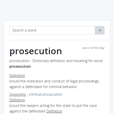
prosecution
word of the day
prosecution - Dictionary definition and meaning for word
prosecution
Definition
(noun) the institution and conduct of legal proceedings
against a defendant for criminal behavior
Synonyms
:
criminal prosecution
Definition
(noun) the lawyers acting for the state to put the case
against the defendant
Definition