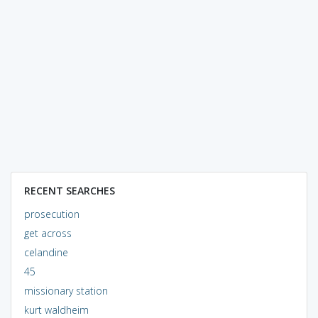
RECENT SEARCHES
prosecution
get across
celandine
45
missionary station
kurt waldheim