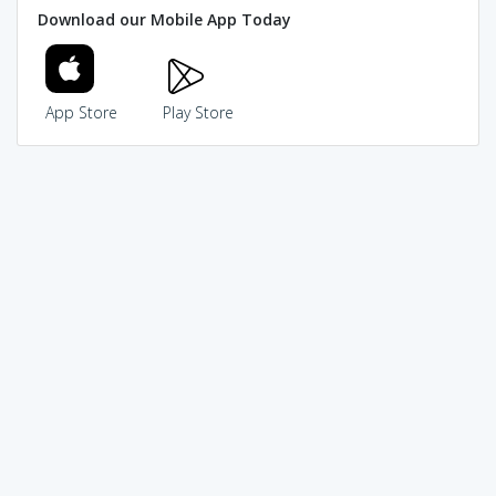
Download our Mobile App Today
App Store
Play Store