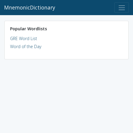
MnemonicDictionary
Popular Wordlists
GRE Word List
Word of the Day