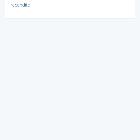
recondite