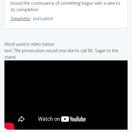
(noun) the continuance of something begun with a view to
its completion
Synonyms
:
pursuance
Word used in video below:
text: The prosecution would now like to call Mr. Sugar to the
stand.