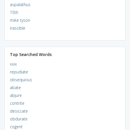
aspalathus
15th
mike tyson
irascible
Top Searched Words
xxix
repudiate
obsequious
abate
abjure
contrite
desiccate
obdurate
cogent