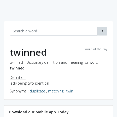
twinned
word of the day
twinned - Dictionary definition and meaning for word
twinned
Definition
(adj) being two identical
Synonyms
:
duplicate
,
matching
,
twin
Download our Mobile App Today