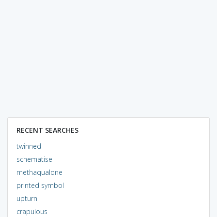
RECENT SEARCHES
twinned
schematise
methaqualone
printed symbol
upturn
crapulous