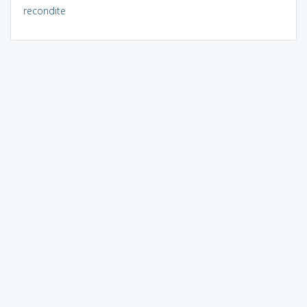
recondite