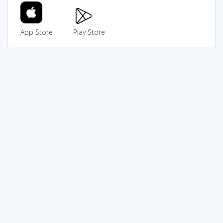
App Store
Play Store