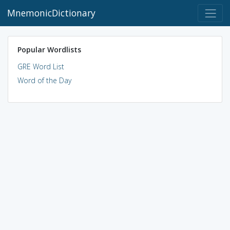
MnemonicDictionary
Popular Wordlists
GRE Word List
Word of the Day