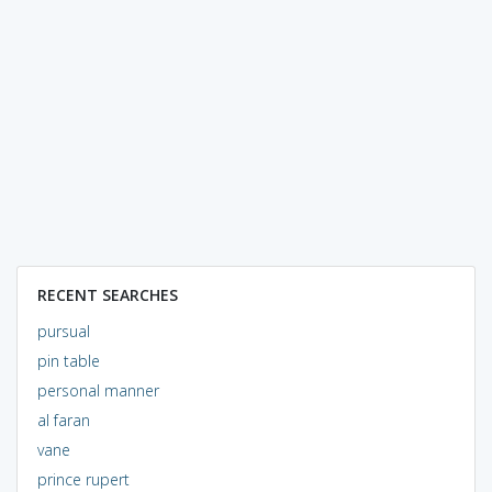
RECENT SEARCHES
pursual
pin table
personal manner
al faran
vane
prince rupert