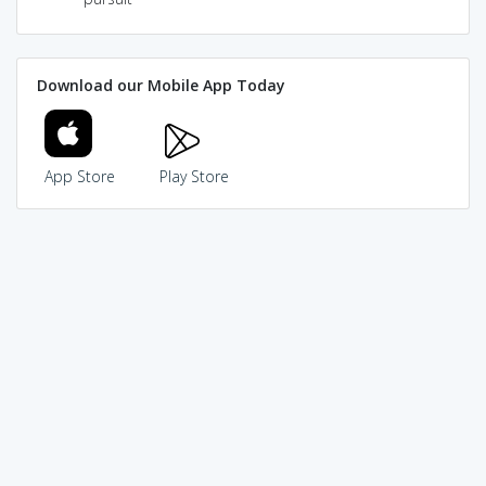
Download our Mobile App Today
App Store
Play Store