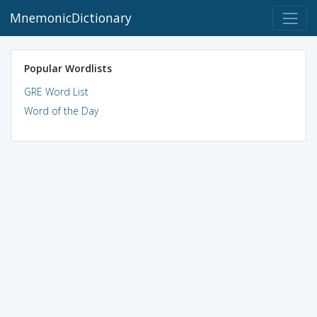
MnemonicDictionary
Popular Wordlists
GRE Word List
Word of the Day