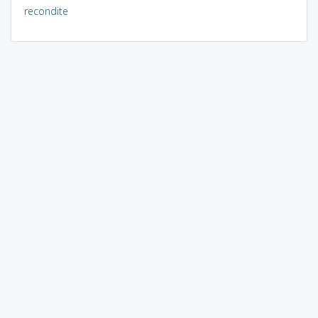
recondite