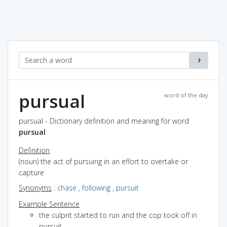
pursual
word of the day
pursual - Dictionary definition and meaning for word
pursual
Definition
(noun) the act of pursuing in an effort to overtake or
capture
Synonyms
:
chase
,
following
,
pursuit
Example Sentence
the culprit started to run and the cop took off in
pursuit