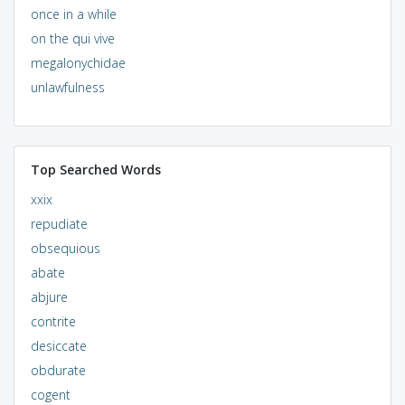
once in a while
on the qui vive
megalonychidae
unlawfulness
Top Searched Words
xxix
repudiate
obsequious
abate
abjure
contrite
desiccate
obdurate
cogent