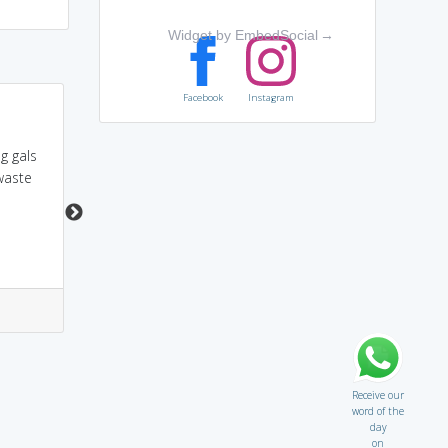
Widget by EmbedSocial
→
Facebook
Instagram
i show rod to my girl
prodigal = pro + dig
when she was wasting
'digger'. A super digger
g gals
my money
dig his farmland. What
 waste
a wasteful!
7
13
2
15
Receive our
word of the
day
on