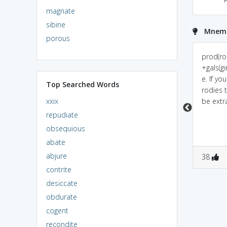
magnate
sibine
Mnemon
porous
Prod(Prada)+Gal(girl).Girl
prod(proud)+gal(girl) will
prod(ro
buying prada is waste
always wastes money
+gals(gi
of money.
e. If you
Top Searched Words
rodies 
xxix
be extr
repudiate
obsequious
abate
abjure
0
0
0
0
38
contrite
desiccate
obdurate
cogent
recondite