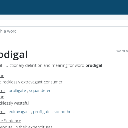
odigal
word o
l - Dictionary definition and meaning for word
prodigal
ion
a recklessly extravagant consumer
yms
:
profligate
,
squanderer
ion
ecklessly wasteful
yms
:
extravagant
,
profligate
,
spendthrift
e Sentence
rodigal in their expenditures