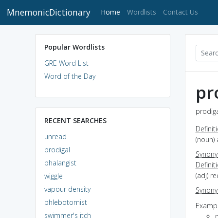
MnemonicDictionary
(current)
Home
Wordlists
Contact Us
Popular Wordlists
GRE Word List
Word of the Day
pr
prodiga
RECENT SEARCHES
Definit
unread
(noun) 
prodigal
Synon
phalangist
Definit
(adj) r
wiggle
vapour density
Synon
phlebotomist
Exampl
swimmer's itch
p