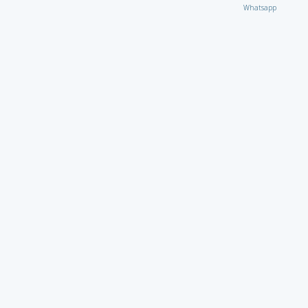
Whatsapp