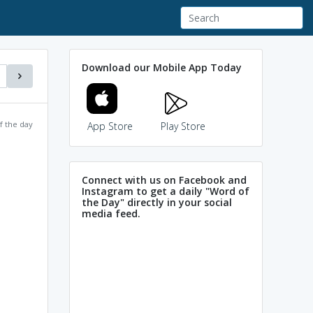
Download our Mobile App Today
f the day
App Store
Play Store
Connect with us on Facebook and
Instagram to get a daily "Word of
the Day" directly in your social
media feed.