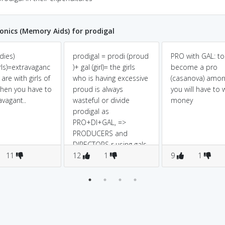
ics (Memory Aids) for prodigal
dies)
prodigal = prodi (proud
PRO with GAL: to
rls)=extravaganc
)+ gal (girl)= the girls
become a pro
 are with girls of
who is having excessive
(casanova) amon
then you have to
proud is always
you will have to
avagant..
wasteful or divide
money
prodigal as
PRO+DI+GAL, =>
PRODUCERS and
DIRECTORS r using gals
11
for sex.it means they
12
1
9
1
are PROFLIGATE.