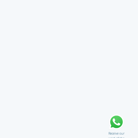
Receive our