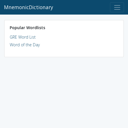
MnemonicDictionary
Popular Wordlists
GRE Word List
Word of the Day