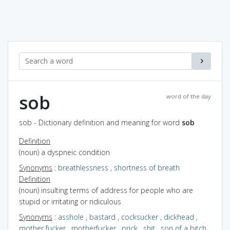
sob
word of the day
sob - Dictionary definition and meaning for word
sob
Definition
(noun) a dyspneic condition
Synonyms
:
breathlessness
,
shortness of breath
Definition
(noun) insulting terms of address for people who are
stupid or irritating or ridiculous
Synonyms
:
asshole
,
bastard
,
cocksucker
,
dickhead
,
mother fucker
,
motherfucker
,
prick
,
shit
,
son of a bitch
,