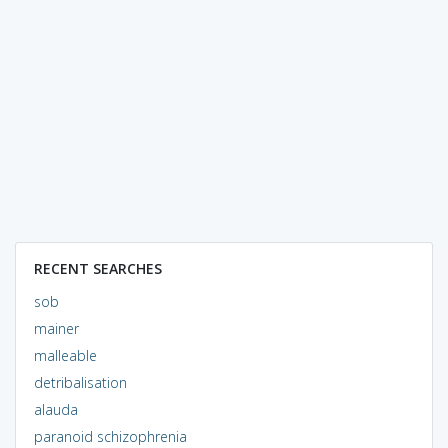
RECENT SEARCHES
sob
mainer
malleable
detribalisation
alauda
paranoid schizophrenia