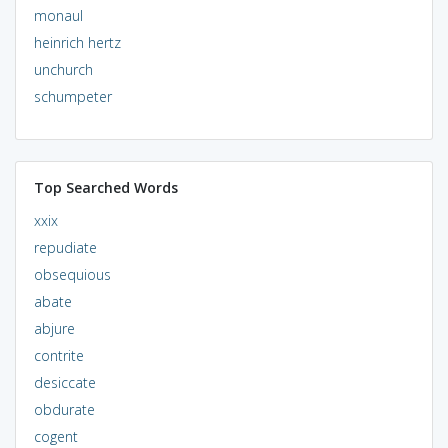
monaul
heinrich hertz
unchurch
schumpeter
Top Searched Words
xxix
repudiate
obsequious
abate
abjure
contrite
desiccate
obdurate
cogent