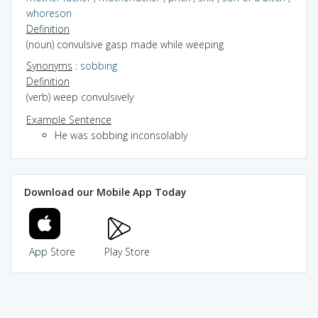
whoreson
Definition
(noun) convulsive gasp made while weeping
Synonyms
:
sobbing
Definition
(verb) weep convulsively
Example Sentence
He was sobbing inconsolably
Download our Mobile App Today
App Store
Play Store