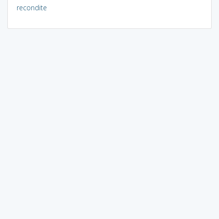
recondite