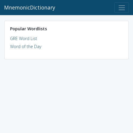
MnemonicDictionary
Popular Wordlists
GRE Word List
Word of the Day