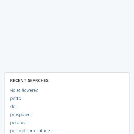
RECENT SEARCHES
violet-flowered
potto
doll
prospicient
peroneal
political correctitude