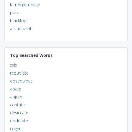
family gerreidae
potos
blackfoot
accumbent
Top Searched Words
xxix
repudiate
obsequious
abate
abjure
contrite
desiccate
obdurate
cogent