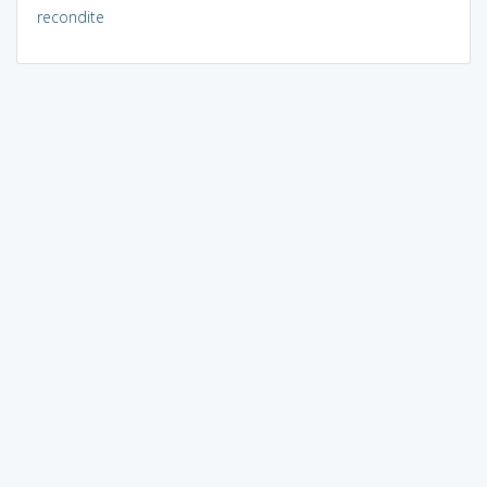
recondite