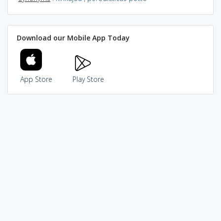
Download our Mobile App Today
App Store
Play Store