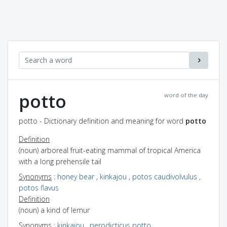
potto
word of the day
potto - Dictionary definition and meaning for word
potto
Definition
(noun) arboreal fruit-eating mammal of tropical America
with a long prehensile tail
Synonyms
:
honey bear
,
kinkajou
,
potos caudivolvulus
,
potos flavus
Definition
(noun) a kind of lemur
Synonyms
:
kinkajou
,
perodicticus potto