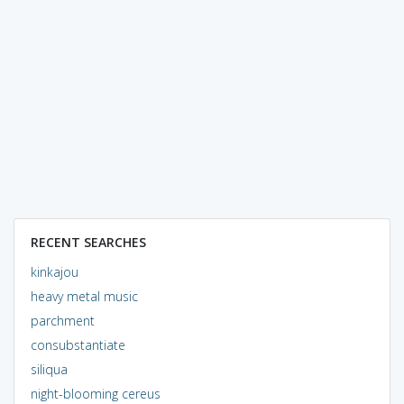
RECENT SEARCHES
kinkajou
heavy metal music
parchment
consubstantiate
siliqua
night-blooming cereus