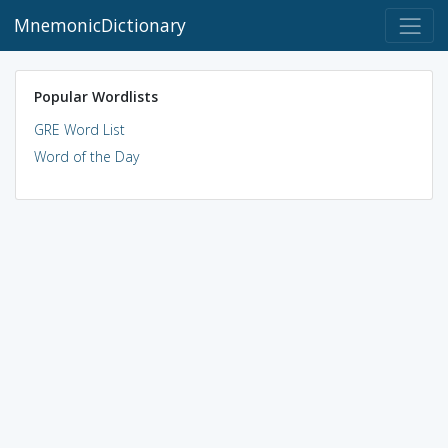
MnemonicDictionary
Popular Wordlists
GRE Word List
Word of the Day