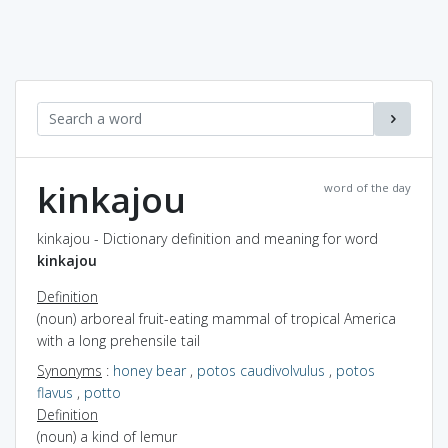
kinkajou
word of the day
kinkajou - Dictionary definition and meaning for word
kinkajou
Definition
(noun) arboreal fruit-eating mammal of tropical America
with a long prehensile tail
Synonyms
:
honey bear
,
potos caudivolvulus
,
potos
flavus
,
potto
Definition
(noun) a kind of lemur