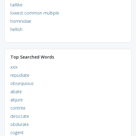
taillike
lowest common multiple
hominidae
hellish
Top Searched Words
xxix
repudiate
obsequious
abate
abjure
contrite
desiccate
obdurate
cogent