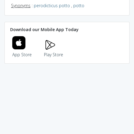
Synonyms
:
perodicticus potto
,
potto
Download our Mobile App Today
App Store
Play Store