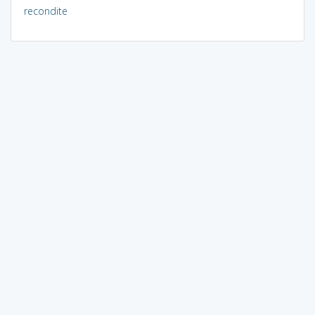
recondite