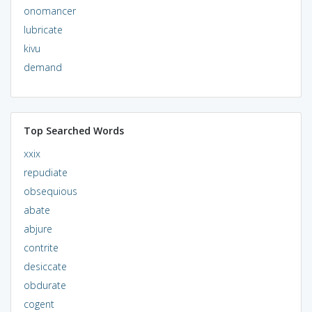
onomancer
lubricate
kivu
demand
Top Searched Words
xxix
repudiate
obsequious
abate
abjure
contrite
desiccate
obdurate
cogent