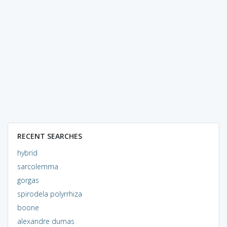
RECENT SEARCHES
hybrid
sarcolemma
gorgas
spirodela polyrrhiza
boone
alexandre dumas