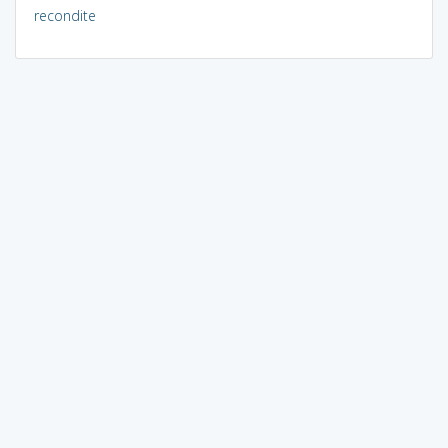
recondite