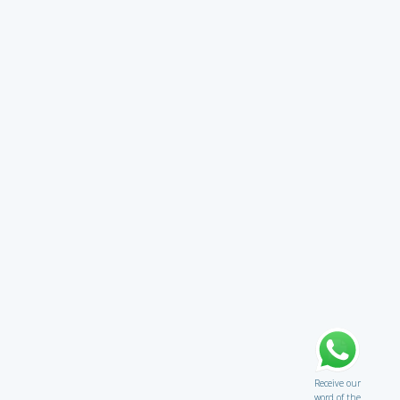
Receive our
word of the