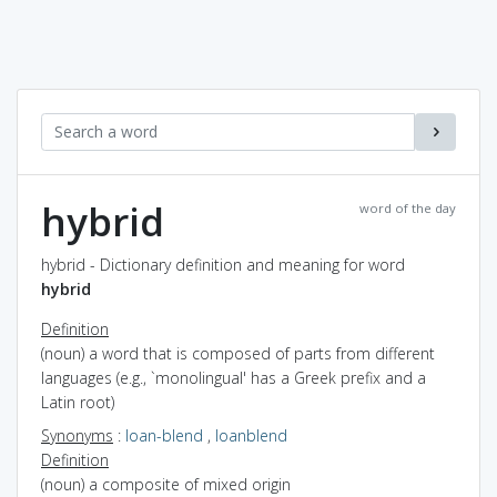
hybrid
word of the day
hybrid - Dictionary definition and meaning for word
hybrid
Definition
(noun) a word that is composed of parts from different
languages (e.g., `monolingual' has a Greek prefix and a
Latin root)
Synonyms
:
loan-blend
,
loanblend
Definition
(noun) a composite of mixed origin