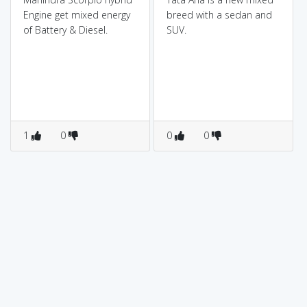
Engine get mixed energy
breed with a sedan and
of Battery & Diesel.
SUV.
1
0
0
0