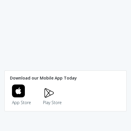
Download our Mobile App Today
App Store
Play Store