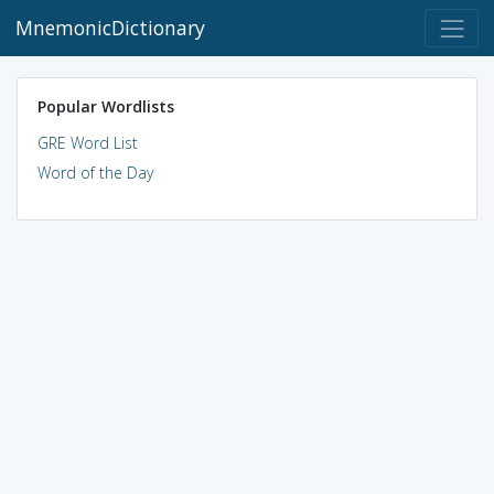
MnemonicDictionary
Popular Wordlists
GRE Word List
Word of the Day