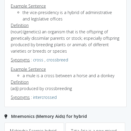
Example Sentence
the vice-presidency is a hybrid of administrative
and legislative offices
Definition
(noun) (genetics) an organism that is the offspring of
genetically dissimilar parents or stock; especially offspring
produced by breeding plants or animals of different
varieties or breeds or species
Synonyms
:
cross
,
crossbreed
Example Sentence
a mule is a cross between a horse and a donkey
Definition
(adj) produced by crossbreeding
Synonyms
:
intercrossed
Mnemonics (Memory Aids) for hybrid
Mahindra Scorpio hybrid
Tata Aria is a new mixed