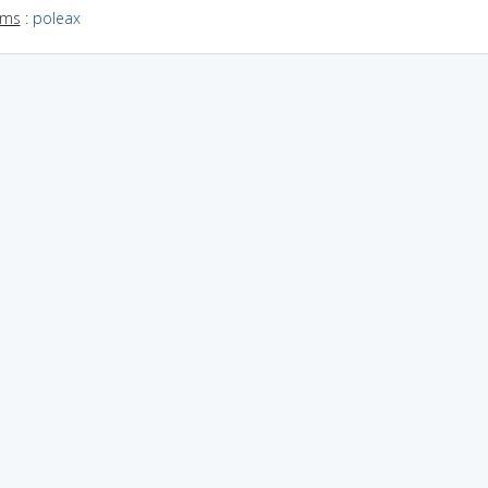
yms
:
poleax