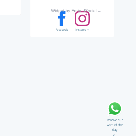
Widget by EmbedSocial
→
Facebook
Instagram
Receive our
word of the
day
on