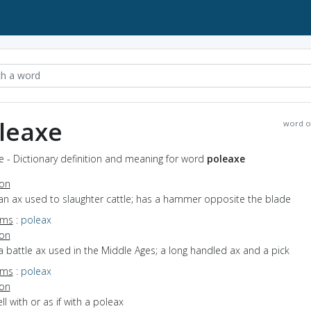
leaxe
word o
 - Dictionary definition and meaning for word
poleaxe
ion
an ax used to slaughter cattle; has a hammer opposite the blade
yms
:
poleax
ion
a battle ax used in the Middle Ages; a long handled ax and a pick
yms
:
poleax
ion
ell with or as if with a poleax