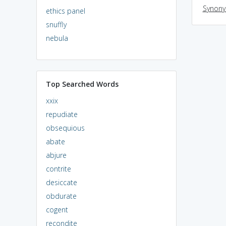
Synon
ethics panel
snuffly
nebula
Top Searched Words
xxix
repudiate
obsequious
abate
abjure
contrite
desiccate
obdurate
cogent
recondite