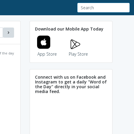
Download our Mobile App Today
f the day
App Store
Play Store
Connect with us on Facebook and
Instagram to get a daily "Word of
the Day" directly in your social
media feed.