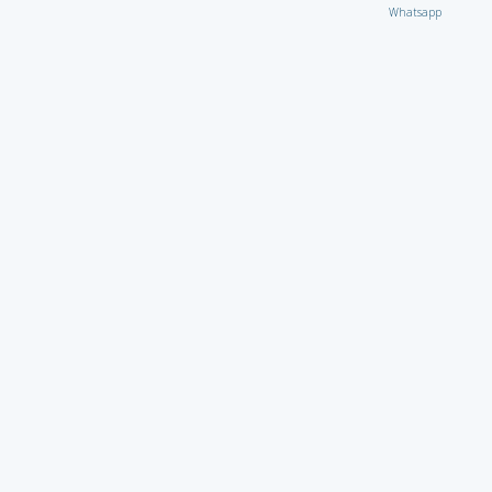
Whatsapp