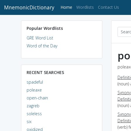
MnemonicDictionary
(current)
Home
Wordlists
Contact Us
Popular Wordlists
GRE Word List
Word of the Day
po
poleaxe
RECENT SEARCHES
Definit
spadeful
(noun) 
poleaxe
Synon
open-chain
Definit
(noun) 
zagreb
soleless
Synon
Definit
six
(verb) f
oxidized