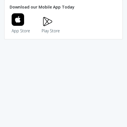
Download our Mobile App Today
App Store
Play Store