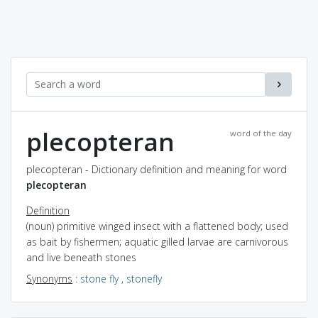
plecopteran
word of the day
plecopteran - Dictionary definition and meaning for word
plecopteran
Definition
(noun) primitive winged insect with a flattened body; used
as bait by fishermen; aquatic gilled larvae are carnivorous
and live beneath stones
Synonyms
:
stone fly
,
stonefly