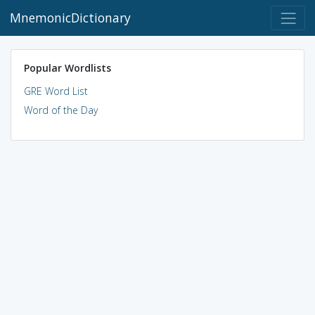
MnemonicDictionary
Popular Wordlists
GRE Word List
Word of the Day