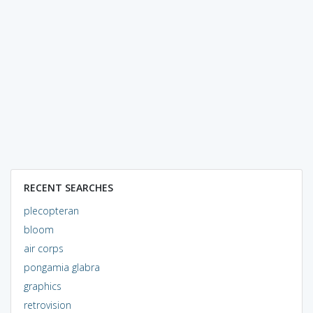
RECENT SEARCHES
plecopteran
bloom
air corps
pongamia glabra
graphics
retrovision