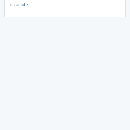
recondite