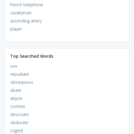
french telephone
cavalryman
ascending artery
player
Top Searched Words
xxix
repudiate
obsequious
abate
abjure
contrite
desiccate
obdurate
cogent