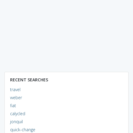
RECENT SEARCHES
travel
weber
fiat
calycled
jonquil
quick-change