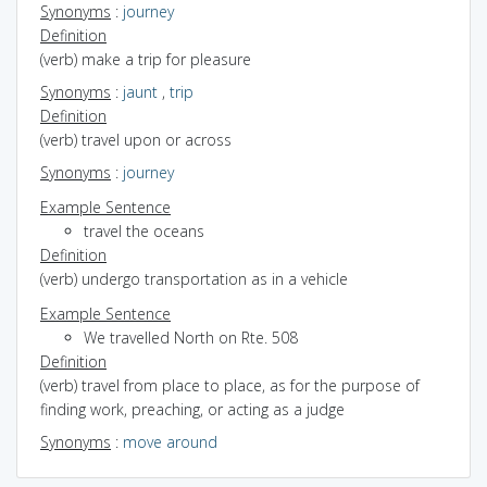
Synonyms
:
journey
Definition
(verb) make a trip for pleasure
Synonyms
:
jaunt
,
trip
Definition
(verb) travel upon or across
Synonyms
:
journey
Example Sentence
travel the oceans
Definition
(verb) undergo transportation as in a vehicle
Example Sentence
We travelled North on Rte. 508
Definition
(verb) travel from place to place, as for the purpose of
finding work, preaching, or acting as a judge
Synonyms
:
move around