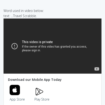
Word used in video below:
text: ...Travel Scrabble.
Download our Mobile App Today
App Store
Play Store