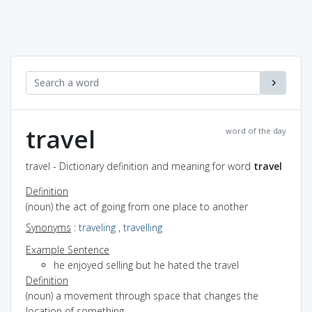
travel
word of the day
travel - Dictionary definition and meaning for word
travel
Definition
(noun) the act of going from one place to another
Synonyms
:
traveling
,
travelling
Example Sentence
he enjoyed selling but he hated the travel
Definition
(noun) a movement through space that changes the
location of something