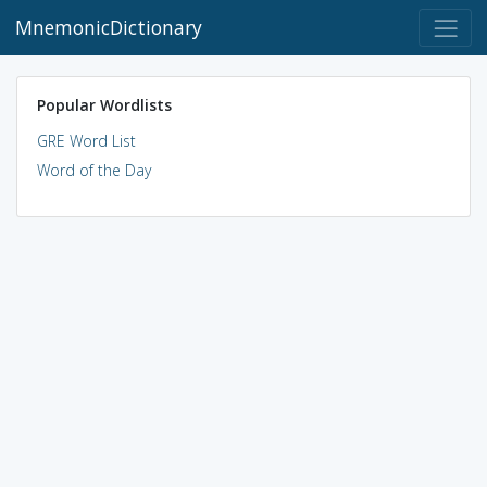
MnemonicDictionary
Popular Wordlists
GRE Word List
Word of the Day