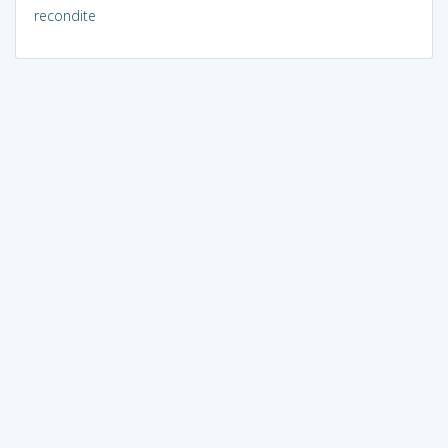
recondite