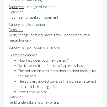
Synonyms
:
change of location
Definition
(noun) self-propelled movement
Synonyms
:
locomotion
Definition
(verb) change location; move, travel, or proceed, also
metaphorically
Synonyms
:
go
,
locomote
,
move
Example Sentence
How fast does your new car go?
We travelled from Rome to Naples by bus
The policemen went from door to door looking for
the suspect
The soldiers moved towards the city in an attempt
to take it before night fell
news travelled fast
Definition
(verb) undertake a journey or trip