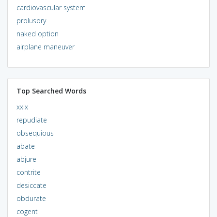
cardiovascular system
prolusory
naked option
airplane maneuver
Top Searched Words
xxix
repudiate
obsequious
abate
abjure
contrite
desiccate
obdurate
cogent