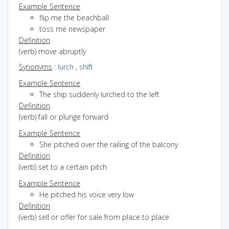
Example Sentence
flip me the beachball
toss me newspaper
Definition
(verb) move abruptly
Synonyms
:
lurch
,
shift
Example Sentence
The ship suddenly lurched to the left
Definition
(verb) fall or plunge forward
Example Sentence
She pitched over the railing of the balcony
Definition
(verb) set to a certain pitch
Example Sentence
He pitched his voice very low
Definition
(verb) sell or offer for sale from place to place