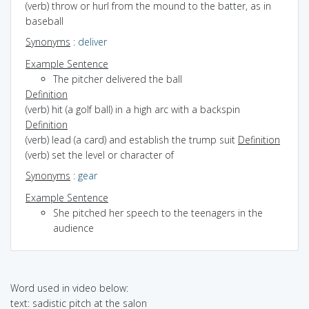
(verb) throw or hurl from the mound to the batter, as in
baseball
Synonyms
:
deliver
Example Sentence
The pitcher delivered the ball
Definition
(verb) hit (a golf ball) in a high arc with a backspin
Definition
(verb) lead (a card) and establish the trump suit
Definition
(verb) set the level or character of
Synonyms
:
gear
Example Sentence
She pitched her speech to the teenagers in the
audience
Word used in video below:
text: sadistic pitch at the salon