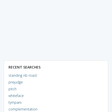
RECENT SEARCHES
standing rib roast
prejudge
pitch
whiteface
tympani
complementation