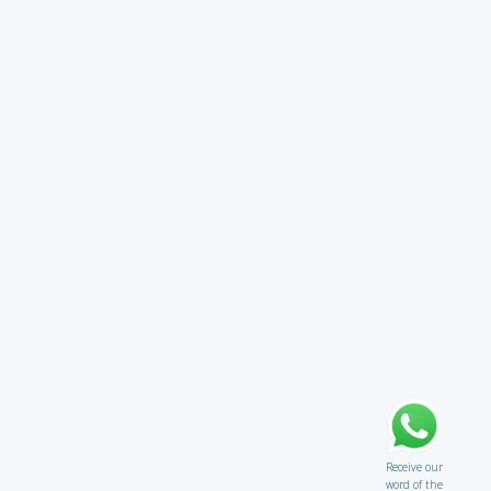
Receive our
word of the