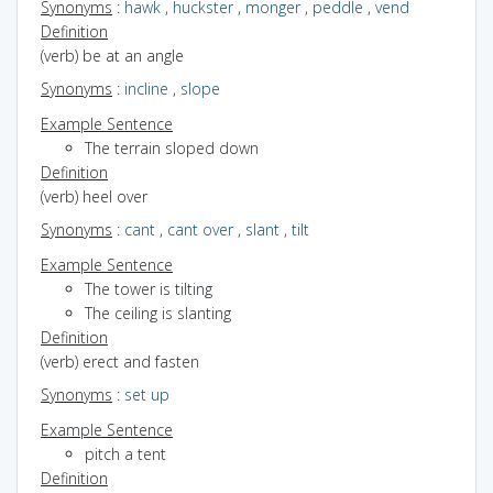
Synonyms
:
hawk
,
huckster
,
monger
,
peddle
,
vend
Definition
(verb) be at an angle
Synonyms
:
incline
,
slope
Example Sentence
The terrain sloped down
Definition
(verb) heel over
Synonyms
:
cant
,
cant over
,
slant
,
tilt
Example Sentence
The tower is tilting
The ceiling is slanting
Definition
(verb) erect and fasten
Synonyms
:
set up
Example Sentence
pitch a tent
Definition