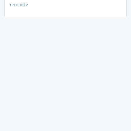
recondite