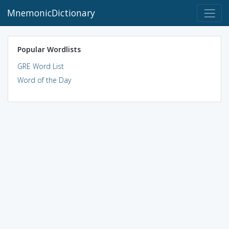
MnemonicDictionary
Popular Wordlists
GRE Word List
Word of the Day