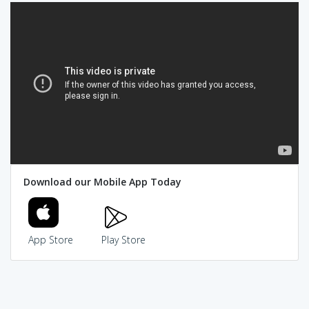
Download our Mobile App Today
App Store
Play Store