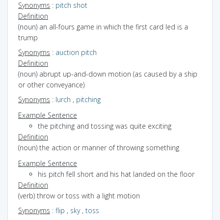
Synonyms
:
pitch shot
Definition
(noun) an all-fours game in which the first card led is a
trump
Synonyms
:
auction pitch
Definition
(noun) abrupt up-and-down motion (as caused by a ship
or other conveyance)
Synonyms
:
lurch
,
pitching
Example Sentence
the pitching and tossing was quite exciting
Definition
(noun) the action or manner of throwing something
Example Sentence
his pitch fell short and his hat landed on the floor
Definition
(verb) throw or toss with a light motion
Synonyms
:
flip
,
sky
,
toss