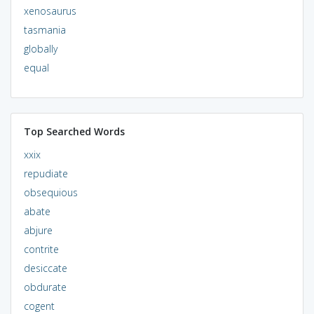
xenosaurus
tasmania
globally
equal
Top Searched Words
xxix
repudiate
obsequious
abate
abjure
contrite
desiccate
obdurate
cogent