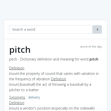
pitch
word of the day
pitch - Dictionary definition and meaning for word
pitch
Definition
(noun) the property of sound that varies with variation in
the frequency of vibration
Definition
(noun) (baseball) the act of throwing a baseball by a
pitcher to a batter
Synonyms
:
delivery
Definition
(noun) a vendor's position (especially on the sidewalk)