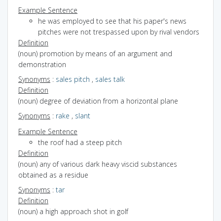
Example Sentence
he was employed to see that his paper's news
pitches were not trespassed upon by rival vendors
Definition
(noun) promotion by means of an argument and
demonstration
Synonyms
:
sales pitch
,
sales talk
Definition
(noun) degree of deviation from a horizontal plane
Synonyms
:
rake
,
slant
Example Sentence
the roof had a steep pitch
Definition
(noun) any of various dark heavy viscid substances
obtained as a residue
Synonyms
:
tar
Definition
(noun) a high approach shot in golf