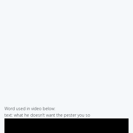
Word used in video below:
text: what he doesn't want the pester you so