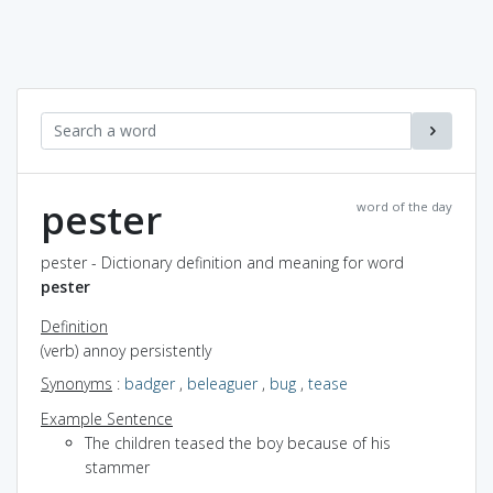
pester
word of the day
pester - Dictionary definition and meaning for word
pester
Definition
(verb) annoy persistently
Synonyms
:
badger
,
beleaguer
,
bug
,
tease
Example Sentence
The children teased the boy because of his
stammer