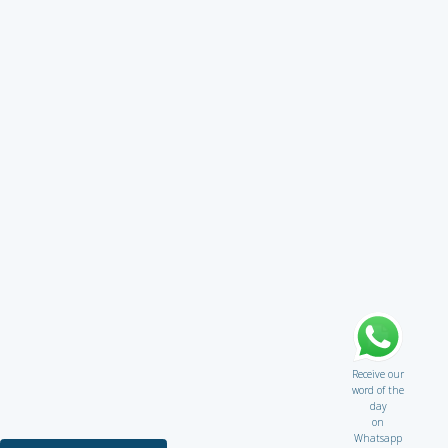
Receive our
word of the
day
on
Whatsapp