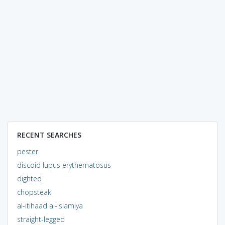
RECENT SEARCHES
pester
discoid lupus erythematosus
dighted
chopsteak
al-itihaad al-islamiya
straight-legged