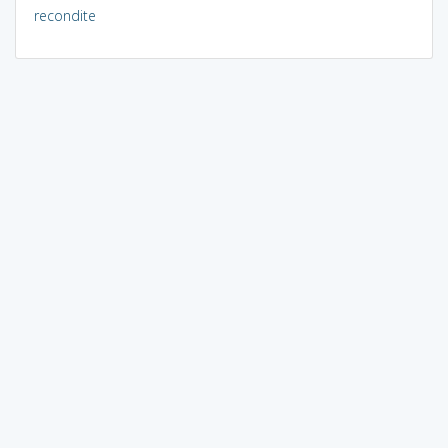
recondite