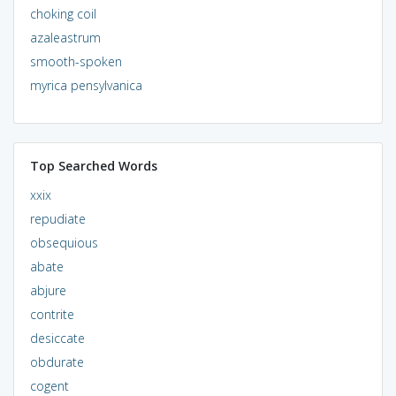
choking coil
azaleastrum
smooth-spoken
myrica pensylvanica
Top Searched Words
xxix
repudiate
obsequious
abate
abjure
contrite
desiccate
obdurate
cogent