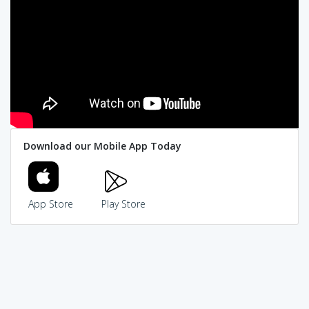
Download our Mobile App Today
App Store
Play Store