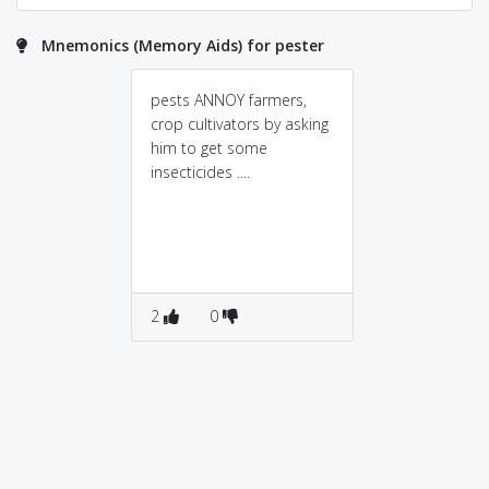
Mnemonics (Memory Aids) for pester
pests ANNOY farmers,
crop cultivators by asking
him to get some
insecticides ....
2
0