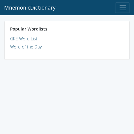
MnemonicDictionary
Popular Wordlists
GRE Word List
Word of the Day