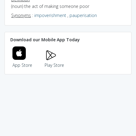
(noun) the act of making someone poor
Synonyms
:
impoverishment
,
pauperisation
Download our Mobile App Today
App Store
Play Store