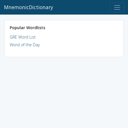
MnemonicDictionary
Popular Wordlists
GRE Word List
Word of the Day