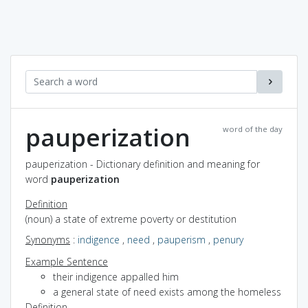
pauperization
word of the day
pauperization - Dictionary definition and meaning for
word
pauperization
Definition
(noun) a state of extreme poverty or destitution
Synonyms
:
indigence
,
need
,
pauperism
,
penury
Example Sentence
their indigence appalled him
a general state of need exists among the homeless
Definition