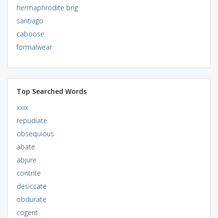
hermaphrodite brig
santiago
caboose
formalwear
Top Searched Words
xxix
repudiate
obsequious
abate
abjure
contrite
desiccate
obdurate
cogent