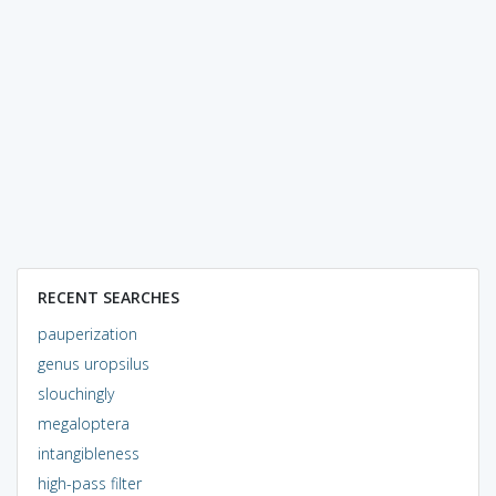
RECENT SEARCHES
pauperization
genus uropsilus
slouchingly
megaloptera
intangibleness
high-pass filter