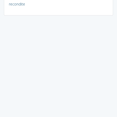
recondite