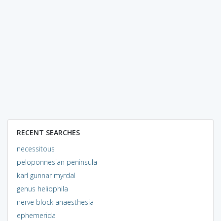
RECENT SEARCHES
necessitous
peloponnesian peninsula
karl gunnar myrdal
genus heliophila
nerve block anaesthesia
ephemerida