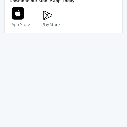
Download our Mobile App Today
App Store
Play Store