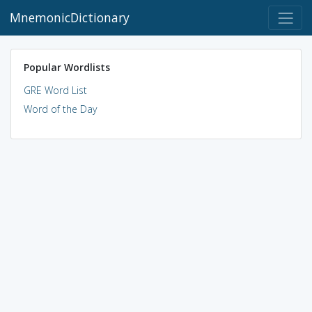
MnemonicDictionary
Popular Wordlists
GRE Word List
Word of the Day