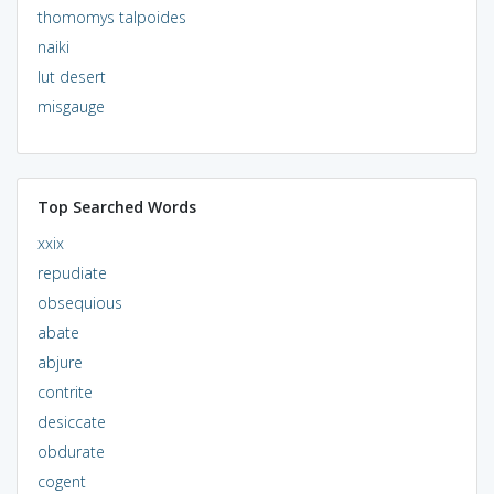
thomomys talpoides
naiki
lut desert
misgauge
Top Searched Words
xxix
repudiate
obsequious
abate
abjure
contrite
desiccate
obdurate
cogent