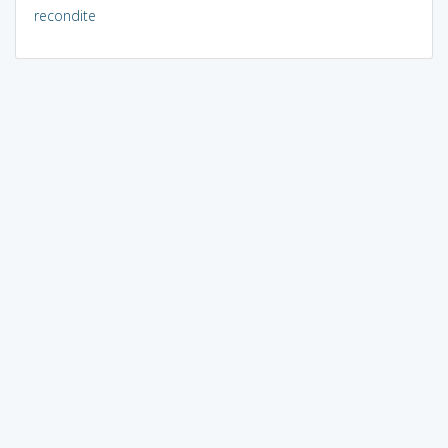
recondite