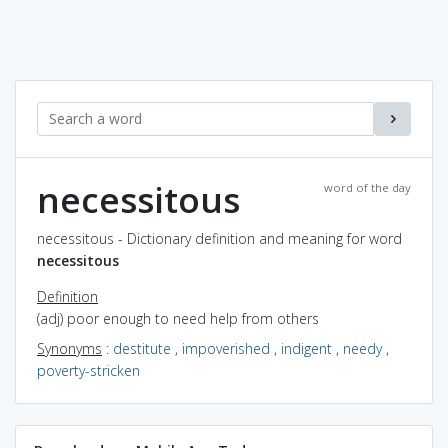
necessitous
word of the day
necessitous - Dictionary definition and meaning for word
necessitous
Definition
(adj) poor enough to need help from others
Synonyms
:
destitute
,
impoverished
,
indigent
,
needy
,
poverty-stricken