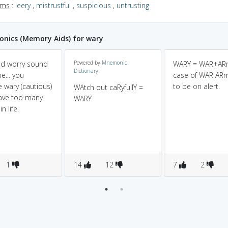
yms
:
leery
,
mistrustful
,
suspicious
,
untrusting
nics (Memory Aids) for wary
nd worry sound
Powered by
Mnemonic
WARY = WAR+ARm
Dictionary
e... you
case of WAR AR
wary (cautious)
to be on alert.
WAtch out caRyfullY =
have too many
WARY
n life.
1
14
12
7
2