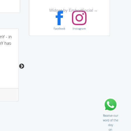
Widget by EmbedSocial
→
Facebook
Instagram
Y - in
wary = chary
be WARY = BEWARE =
mY has
cautious (think of WARY
as BEWARE, meaning
CAUTIOUS)
3
1
3
0
Receive our
word of the
day
on