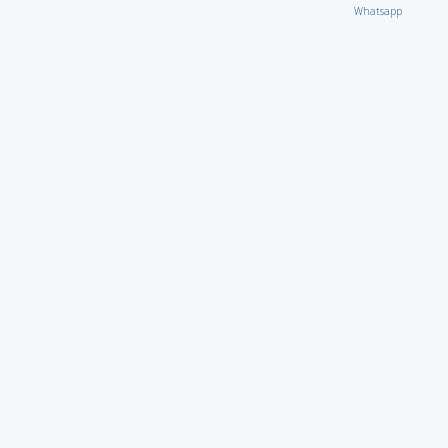
Whatsapp