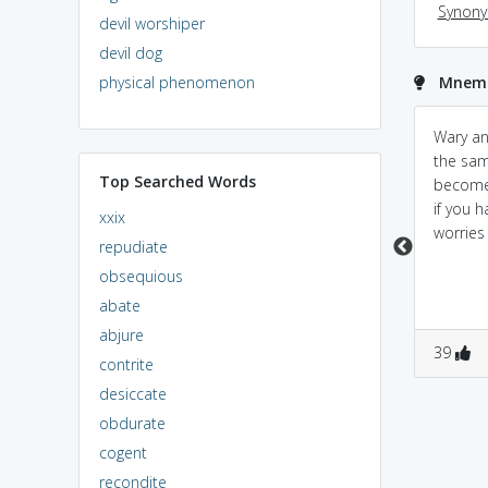
Synon
devil worshiper
devil dog
physical phenomenon
Mnemo
be WARY = BEWARE =
Don't worry too much,
Wary a
cautious (think of WARY
just be a little wary
the sam
Top Searched Words
as BEWARE, meaning
when you go into the
become 
CAUTIOUS)
street.
if you 
xxix
worries i
repudiate
obsequious
abate
abjure
3
0
0
1
39
contrite
desiccate
obdurate
cogent
recondite