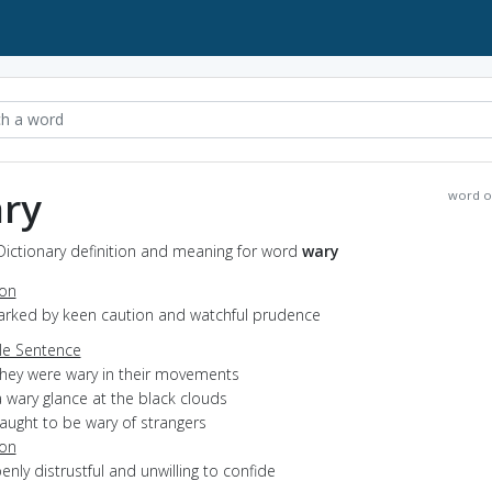
ry
word o
Dictionary definition and meaning for word
wary
ion
marked by keen caution and watchful prudence
e Sentence
they were wary in their movements
 wary glance at the black clouds
aught to be wary of strangers
ion
penly distrustful and unwilling to confide