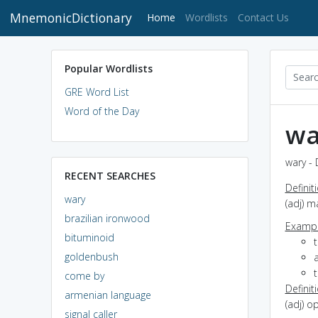
MnemonicDictionary
(current)
Home
Wordlists
Contact Us
Popular Wordlists
GRE Word List
Word of the Day
wa
wary - 
RECENT SEARCHES
Definit
wary
(adj) 
brazilian ironwood
Exampl
bituminoid
goldenbush
a
t
come by
Definit
armenian language
(adj) o
signal caller