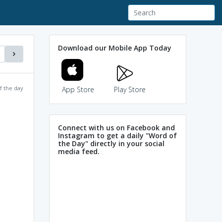
Download our Mobile App Today
f the day
App Store
Play Store
Connect with us on Facebook and
Instagram to get a daily "Word of
the Day" directly in your social
media feed.