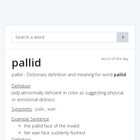
pallid
word of the day
pallid - Dictionary definition and meaning for word
pallid
Definition
(adj) abnormally deficient in color as suggesting physical
or emotional distress
Synonyms
:
pale
,
wan
Example Sentence
the pallid face of the invalid
her wan face suddenly flushed
Definition