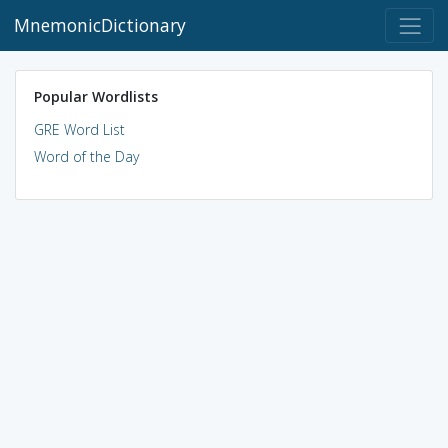
MnemonicDictionary
Popular Wordlists
GRE Word List
Word of the Day