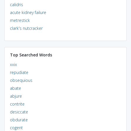
calidris
acute kidney failure
metrestick
clark's nutcracker
Top Searched Words
xxix
repudiate
obsequious
abate
abjure
contrite
desiccate
obdurate
cogent