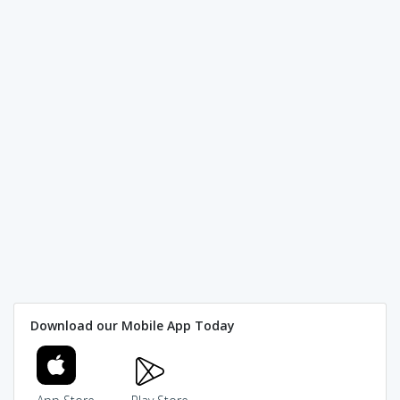
Download our Mobile App Today