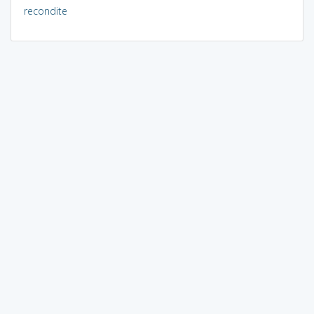
recondite