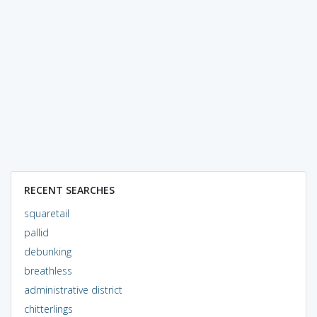
RECENT SEARCHES
squaretail
pallid
debunking
breathless
administrative district
chitterlings