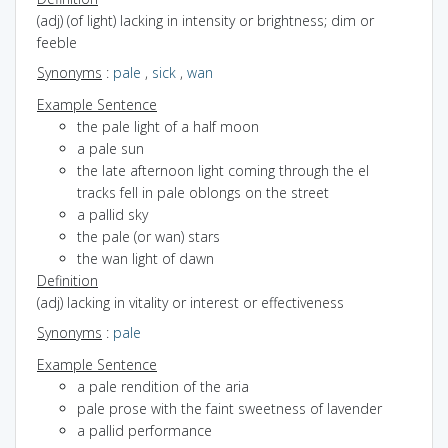
(adj) (of light) lacking in intensity or brightness; dim or
feeble
Synonyms
:
pale
,
sick
,
wan
Example Sentence
the pale light of a half moon
a pale sun
the late afternoon light coming through the el
tracks fell in pale oblongs on the street
a pallid sky
the pale (or wan) stars
the wan light of dawn
Definition
(adj) lacking in vitality or interest or effectiveness
Synonyms
:
pale
Example Sentence
a pale rendition of the aria
pale prose with the faint sweetness of lavender
a pallid performance