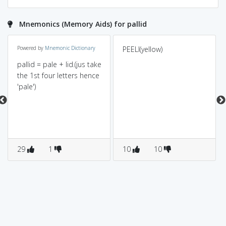
Mnemonics (Memory Aids) for pallid
Powered by
Mnemonic Dictionary
PEELI(yellow)
pallid = pale + lid.(jus take
the 1st four letters hence
'pale')
29
1
10
10